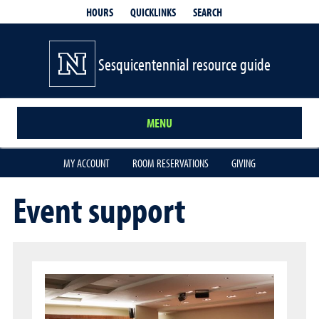
QUICKLINKS
SEARCH
HOURS
Sesquicentennial resource guide
MENU
MY ACCOUNT
ROOM RESERVATIONS
GIVING
Event support