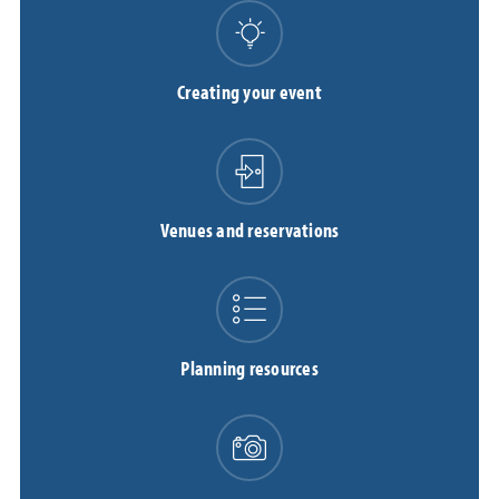
Creating your event
Venues and reservations
Planning resources