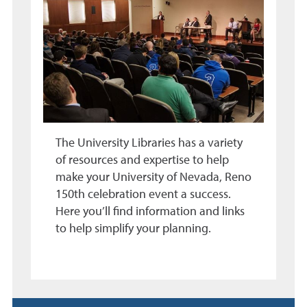
The University Libraries has a variety
of resources and expertise to help
make your University of Nevada, Reno
150th celebration event a success.
Here you’ll find information and links
to help simplify your planning.