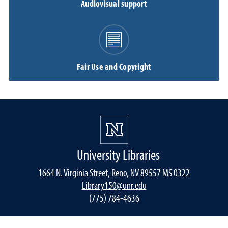
Audiovisual support
Fair Use and Copyright
University Libraries
1664 N. Virginia Street, Reno, NV 89557 MS 0322
Library150@unr.edu
(775) 784-4636