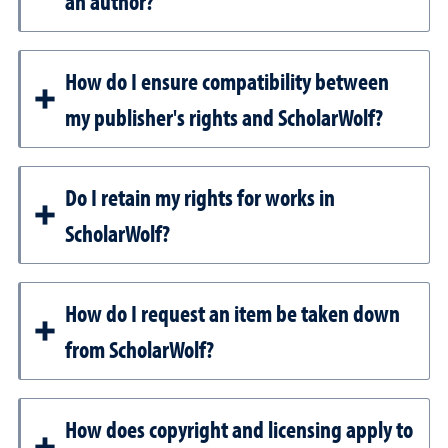
an author?
How do I ensure compatibility between
my publisher's rights and ScholarWolf?
Do I retain my rights for works in
ScholarWolf?
How do I request an item be taken down
from ScholarWolf?
How does copyright and licensing apply to