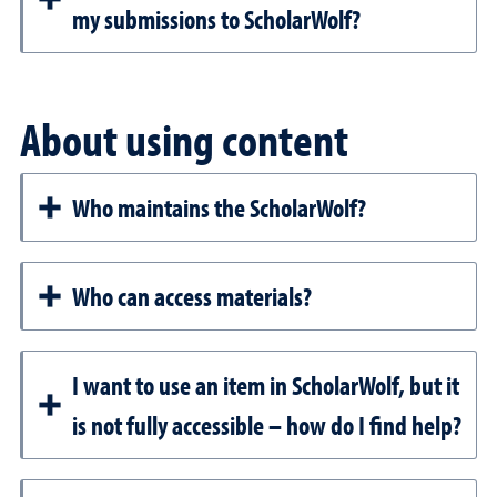
my submissions to ScholarWolf?
About using content
Who maintains the ScholarWolf?
Who can access materials?
I want to use an item in ScholarWolf, but it
is not fully accessible – how do I find help?