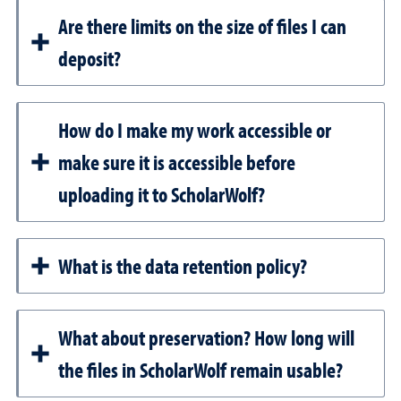
Are there limits on the size of files I can
deposit?
How do I make my work accessible or
make sure it is accessible before
uploading it to ScholarWolf?
What is the data retention policy?
What about preservation? How long will
the files in ScholarWolf remain usable?