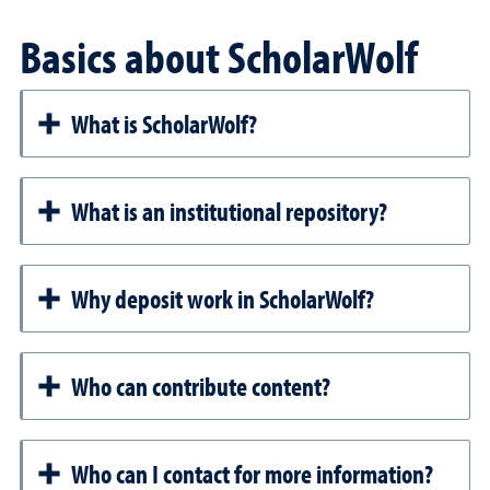
Basics about ScholarWolf
What is ScholarWolf?
What is an institutional repository?
Why deposit work in ScholarWolf?
Who can contribute content?
Who can I contact for more information?