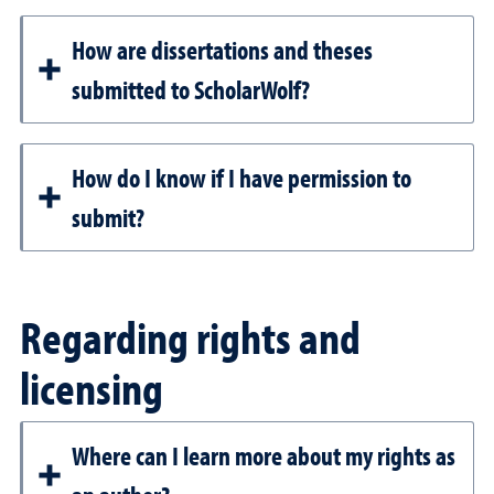
How are dissertations and theses
submitted to ScholarWolf?
How do I know if I have permission to
submit?
Regarding rights and
licensing
Where can I learn more about my rights as