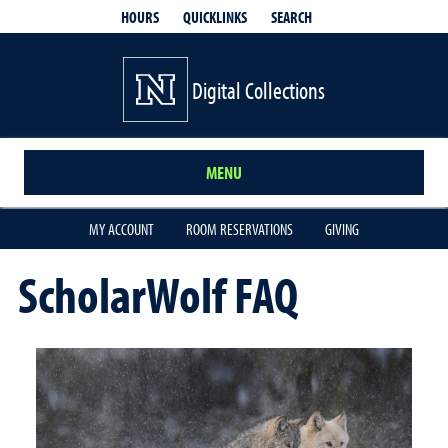
QUICKLINKS
SEARCH
HOURS
Digital Collections
MENU
MY ACCOUNT
ROOM RESERVATIONS
GIVING
ScholarWolf FAQ