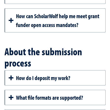
How can ScholarWolf help me meet grant
funder open access mandates?
About the submission
process
How do I deposit my work?
What file formats are supported?