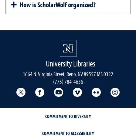
How is ScholarWolf organized?
University Libraries
1664 N. Virginia Street, Reno, NV 89557 MS 0322
(775) 784-4636
University Libraries Twitter
University Libraries Facebook
University Libraries YouTube
University Vimeo
University Flick
Univers
COMMITMENT TO DIVERSITY
COMMITMENT TO ACCESSIBILITY