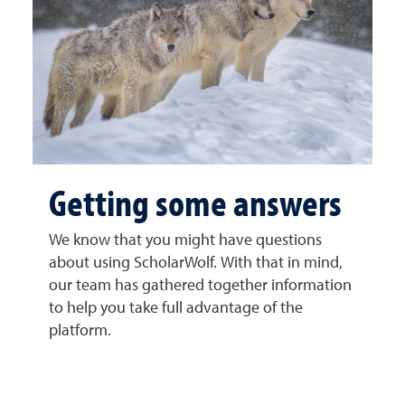
Getting some answers
We know that you might have questions
about using ScholarWolf. With that in mind,
our team has gathered together information
to help you take full advantage of the
platform.