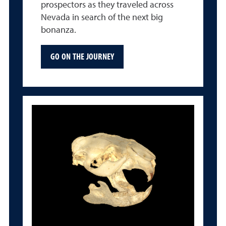
prospectors as they traveled across
Nevada in search of the next big
bonanza.
GO ON THE JOURNEY