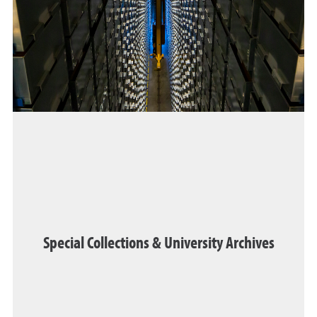
Special Collections & University Archives