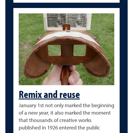
Remix and reuse
January 1st not only marked the beginning
of a new year, it also marked the moment
that thousands of creative works
published in 1926 entered the public