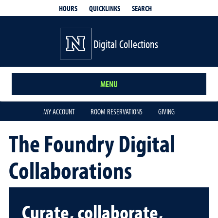
QUICKLINKS
SEARCH
HOURS
Digital Collections
MENU
MY ACCOUNT
ROOM RESERVATIONS
GIVING
The Foundry Digital
Collaborations
Curate, collaborate,