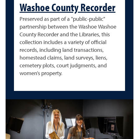
Washoe County Recorder
Preserved as part of a "public-public"
partnership between the Washoe Washoe
County Recorder and the Libraries, this
collection includes a variety of official
records, including land transactions,
homestead claims, land surveys, liens,
cemetery plots, court judgments, and
women’s property.