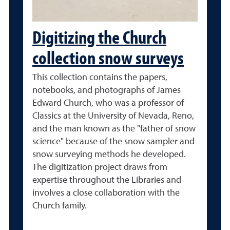
Digitizing the Church
collection snow surveys
This collection contains the papers,
notebooks, and photographs of James
Edward Church, who was a professor of
Classics at the University of Nevada, Reno,
and the man known as the "father of snow
science" because of the snow sampler and
snow surveying methods he developed.
The digitization project draws from
expertise throughout the Libraries and
involves a close collaboration with the
Church family.