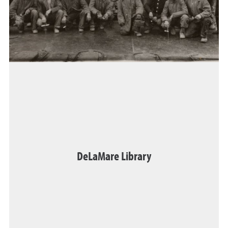
DeLaMare Library