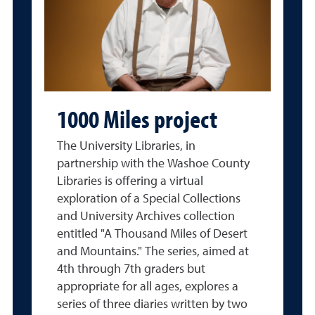
1000 Miles project
The University Libraries, in
partnership with the Washoe County
Libraries is offering a virtual
exploration of a Special Collections
and University Archives collection
entitled "A Thousand Miles of Desert
and Mountains." The series, aimed at
4th through 7th graders but
appropriate for all ages, explores a
series of three diaries written by two