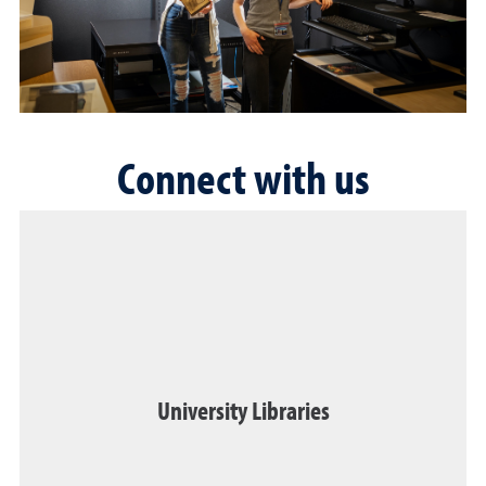
Connect with us
University Libraries