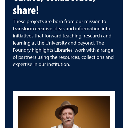
share!
These projects are born from our mission to
transform creative ideas and information into
initiatives that forward teaching, research and
learning at the University and beyond. The
Foundry highlights Libraries' work with a range
of partners using the resources, collections and
expertise in our institution.