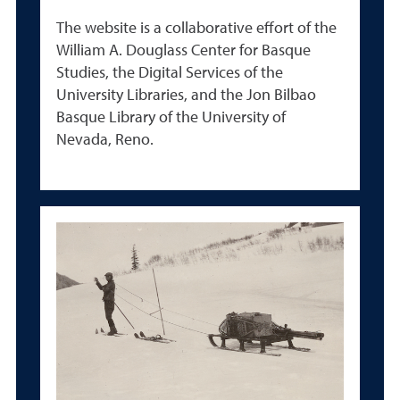
The website is a collaborative effort of the
William A. Douglass Center for Basque
Studies, the Digital Services of the
University Libraries, and the Jon Bilbao
Basque Library of the University of
Nevada, Reno.