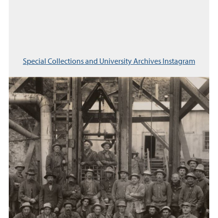
Special Collections and University Archives Instagram