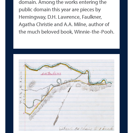
domain.
Among the works entering the
public domain this year are pieces by
Hemingway, D.H. Lawrence, Faulkner,
Agatha Christie and A.A. Milne, author of
the much beloved book, Winnie-the-Pooh.