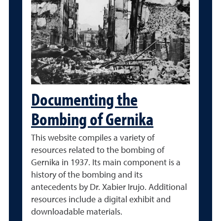
Documenting the
Bombing of Gernika
This website compiles a variety of
resources related to the bombing of
Gernika in 1937. Its main component is a
history of the bombing and its
antecedents by Dr. Xabier Irujo. Additional
resources include a digital exhibit and
downloadable materials.