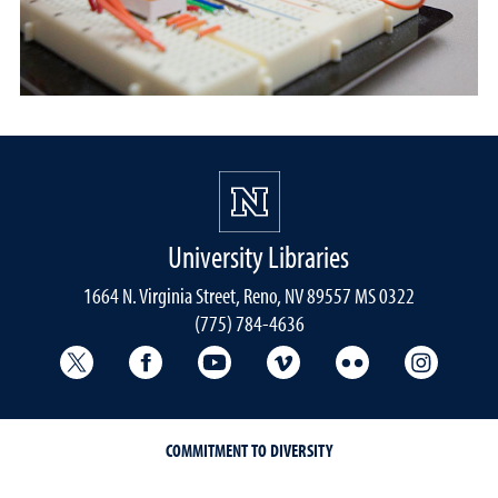
University Libraries
1664 N. Virginia Street, Reno, NV 89557 MS 0322
(775) 784-4636
University Libraries Twitter
University Libraries Facebook
University Libraries YouTube
University Vimeo
University Flick
Univers
COMMITMENT TO DIVERSITY