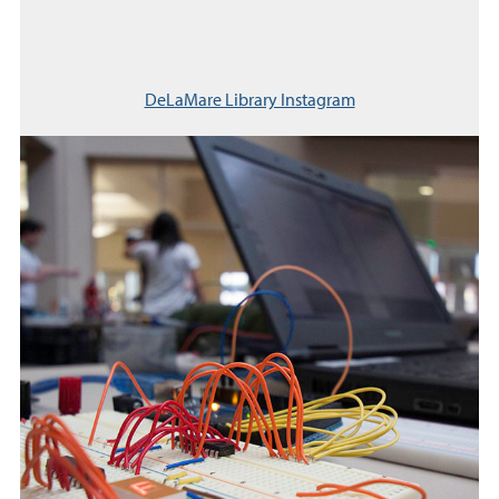
DeLaMare Library Instagram