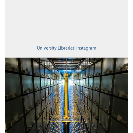
University Libraries' Instagram