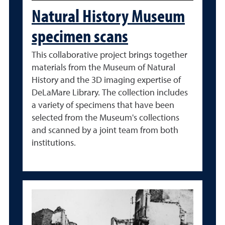
Natural History Museum
specimen scans
This collaborative project brings together
materials from the Museum of Natural
History and the 3D imaging expertise of
DeLaMare Library. The collection includes
a variety of specimens that have been
selected from the Museum's collections
and scanned by a joint team from both
institutions.