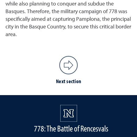
while also planning to conquer and subdue the
Basques. Therefore, the military campaign of 778 was
specifically aimed at capturing Pamplona, the principal
city in the Basque Country, to secure this critical border
area.
Next section
778: The Battle of Rencesvals