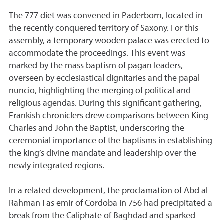
The 777 diet was convened in Paderborn, located in
the recently conquered territory of Saxony. For this
assembly, a temporary wooden palace was erected to
accommodate the proceedings. This event was
marked by the mass baptism of pagan leaders,
overseen by ecclesiastical dignitaries and the papal
nuncio, highlighting the merging of political and
religious agendas. During this significant gathering,
Frankish chroniclers drew comparisons between King
Charles and John the Baptist, underscoring the
ceremonial importance of the baptisms in establishing
the king’s divine mandate and leadership over the
newly integrated regions.
In a related development, the proclamation of Abd al-
Rahman I as emir of Cordoba in 756 had precipitated a
break from the Caliphate of Baghdad and sparked