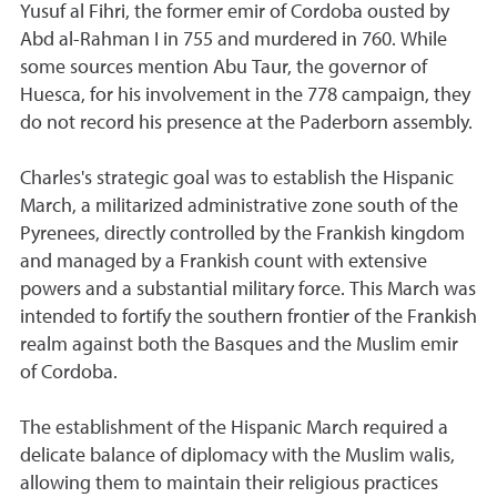
Yusuf al Fihri, the former emir of Cordoba ousted by
Abd al-Rahman I in 755 and murdered in 760. While
some sources mention Abu Taur, the governor of
Huesca, for his involvement in the 778 campaign, they
do not record his presence at the Paderborn assembly.
Charles's strategic goal was to establish the Hispanic
March, a militarized administrative zone south of the
Pyrenees, directly controlled by the Frankish kingdom
and managed by a Frankish count with extensive
powers and a substantial military force. This March was
intended to fortify the southern frontier of the Frankish
realm against both the Basques and the Muslim emir
of Cordoba.
The establishment of the Hispanic March required a
delicate balance of diplomacy with the Muslim walis,
allowing them to maintain their religious practices