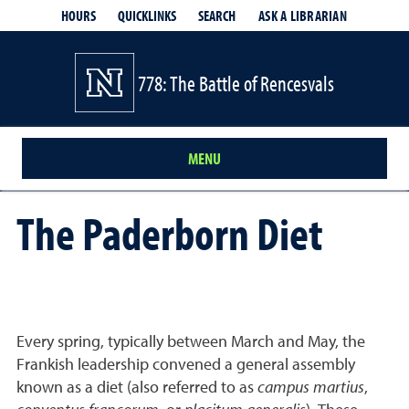
HOURS
QUICKLINKS
SEARCH
ASK A LIBRARIAN
- OPENS IN
778: The Battle of Rencesvals
MENU
The Paderborn Diet
Every spring, typically between March and May, the
Frankish leadership convened a general assembly
known as a diet (also referred to as
campus martius
,