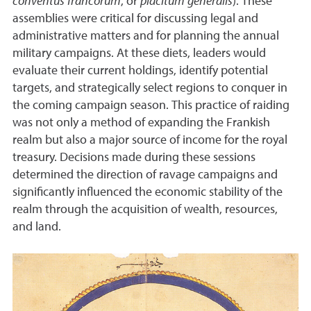
conventus francorum
, or
placitum generalis
). These
assemblies were critical for discussing legal and
administrative matters and for planning the annual
military campaigns. At these diets, leaders would
evaluate their current holdings, identify potential
targets, and strategically select regions to conquer in
the coming campaign season. This practice of raiding
was not only a method of expanding the Frankish
realm but also a major source of income for the royal
treasury. Decisions made during these sessions
determined the direction of ravage campaigns and
significantly influenced the economic stability of the
realm through the acquisition of wealth, resources,
and land.