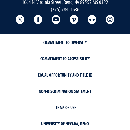
1664 N. Virginia Street, Reno, NV 89557 MS 0322
(775) 784-4636
University Libraries Twitter
University Libraries Facebook
University Libraries YouTube
University Vimeo
University Flick
Univers
COMMITMENT TO DIVERSITY
COMMITMENT TO ACCESSIBILITY
EQUAL OPPORTUNITY AND TITLE IX
NON-DISCRIMINATION STATEMENT
TERMS OF USE
UNIVERSITY OF NEVADA, RENO