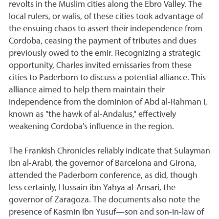
revolts in the Muslim cities along the Ebro Valley. The
local rulers, or walis, of these cities took advantage of
the ensuing chaos to assert their independence from
Cordoba, ceasing the payment of tributes and dues
previously owed to the emir. Recognizing a strategic
opportunity, Charles invited emissaries from these
cities to Paderborn to discuss a potential alliance. This
alliance aimed to help them maintain their
independence from the dominion of Abd al-Rahman I,
known as "the hawk of al-Andalus," effectively
weakening Cordoba's influence in the region.
The Frankish Chronicles reliably indicate that Sulayman
ibn al-Arabi, the governor of Barcelona and Girona,
attended the Paderborn conference, as did, though
less certainly, Hussain ibn Yahya al-Ansari, the
governor of Zaragoza. The documents also note the
presence of Kasmin ibn Yusuf—son and son-in-law of