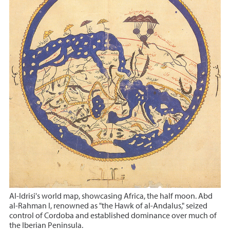
Al-Idrisi's world map, showcasing Africa, the half moon. Abd
al-Rahman I, renowned as "the Hawk of al-Andalus," seized
control of Cordoba and established dominance over much of
the Iberian Peninsula.