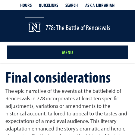
HOURS
QUICKLINKS
SEARCH
ASK A LIBRARIAN
- OPENS IN
778: The Battle of Rencesvals
MENU
Final considerations
The epic narrative of the events at the battlefield of
Rencesvals in 778 incorporates at least ten specific
adjustments, variations or amendments to the
historical account, tailored to appeal to the tastes and
expectations of a medieval audience. This literary
adaptation enhanced the story's dramatic and heroic