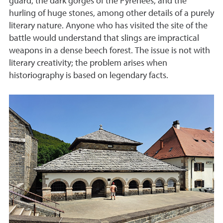
guard, the dark gorges of the Pyrenees, and the
hurling of huge stones, among other details of a purely
literary nature. Anyone who has visited the site of the
battle would understand that slings are impractical
weapons in a dense beech forest. The issue is not with
literary creativity; the problem arises when
historiography is based on legendary facts.