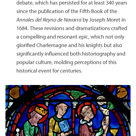
debate, which has persisted for at least 340 years
since the publication of the Fifth Book of the
Annales del Reyno de Navarra
by Joseph Moret in
1684. These revisions and dramatizations crafted
a compelling and resonant epic, which not only
glorified Charlemagne and his knights but also
significantly influenced both historiography and
popular culture, molding perceptions of this
historical event for centuries.