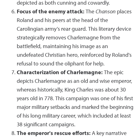
depicted as both cunning and cowardly.
Focus of the enemy attack:
The
Chanson
places
Roland and his peers at the head of the
Carolingian army’s rear guard. This literary device
strategically removes Charlemagne from the
battlefield, maintaining his image as an
undefeated Christian hero, reinforced by Roland's
refusal to sound the oliphant for help.
Characterization of Charlemagne:
The epic
depicts Charlemagne as an old and wise emperor,
whereas historically, King Charles was about 30
years old in 778. This campaign was one of his first
major military setbacks and marked the beginning
of his long military career, which included at least
38 significant campaigns.
The emperor's rescue efforts:
A key narrative