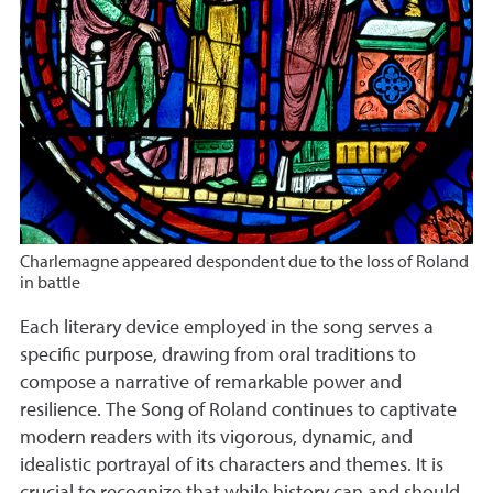
Charlemagne appeared despondent due to the loss of Roland
in battle
Each literary device employed in the song serves a
specific purpose, drawing from oral traditions to
compose a narrative of remarkable power and
resilience. The Song of Roland continues to captivate
modern readers with its vigorous, dynamic, and
idealistic portrayal of its characters and themes. It is