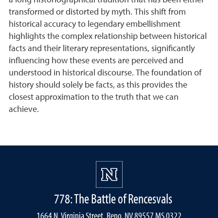
a long historiographical tradition that has been either
transformed or distorted by myth. This shift from
historical accuracy to legendary embellishment
highlights the complex relationship between historical
facts and their literary representations, significantly
influencing how these events are perceived and
understood in historical discourse. The foundation of
history should solely be facts, as this provides the
closest approximation to the truth that we can
achieve.
778: The Battle of Rencesvals
1664 N. Virginia Street, Reno, NV 89557 MS 0322