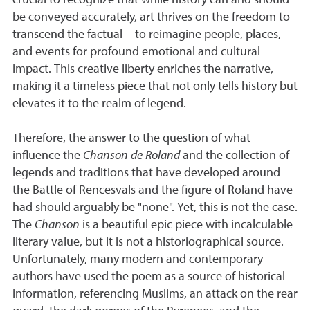
crucial to recognize that while history can and should
be conveyed accurately, art thrives on the freedom to
transcend the factual—to reimagine people, places,
and events for profound emotional and cultural
impact. This creative liberty enriches the narrative,
making it a timeless piece that not only tells history but
elevates it to the realm of legend.
Therefore, the answer to the question of what
influence the
Chanson de Roland
and the collection of
legends and traditions that have developed around
the Battle of Rencesvals and the figure of Roland have
had should arguably be "none". Yet, this is not the case.
The
Chanson
is a beautiful epic piece with incalculable
literary value, but it is not a historiographical source.
Unfortunately, many modern and contemporary
authors have used the poem as a source of historical
information, referencing Muslims, an attack on the rear