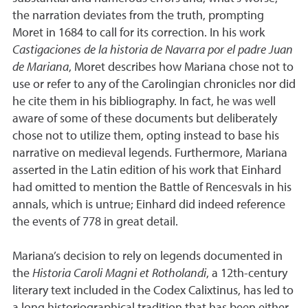
the narration deviates from the truth, prompting
Moret in 1684 to call for its correction. In his work
Castigaciones de la historia de Navarra por el padre Juan
de Mariana
, Moret describes how Mariana chose not to
use or refer to any of the Carolingian chronicles nor did
he cite them in his bibliography. In fact, he was well
aware of some of these documents but deliberately
chose not to utilize them, opting instead to base his
narrative on medieval legends. Furthermore, Mariana
asserted in the Latin edition of his work that Einhard
had omitted to mention the Battle of Rencesvals in his
annals, which is untrue; Einhard did indeed reference
the events of 778 in great detail.
Mariana’s decision to rely on legends documented in
the
Historia Caroli Magni et Rotholandi
, a 12th-century
literary text included in the Codex Calixtinus, has led to