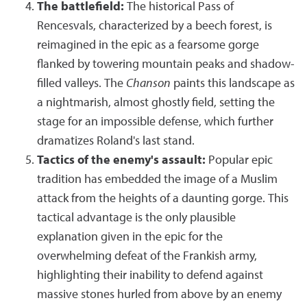
The battlefield:
The historical Pass of
Rencesvals, characterized by a beech forest, is
reimagined in the epic as a fearsome gorge
flanked by towering mountain peaks and shadow-
filled valleys. The
Chanson
paints this landscape as
a nightmarish, almost ghostly field, setting the
stage for an impossible defense, which further
dramatizes Roland's last stand.
Tactics of the enemy's assault:
Popular epic
tradition has embedded the image of a Muslim
attack from the heights of a daunting gorge. This
tactical advantage is the only plausible
explanation given in the epic for the
overwhelming defeat of the Frankish army,
highlighting their inability to defend against
massive stones hurled from above by an enemy