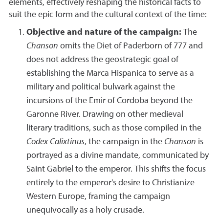
elements, effectively reshaping the historical facts to
suit the epic form and the cultural context of the time:
Objective and nature of the campaign:
The
Chanson
omits the Diet of Paderborn of 777 and
does not address the geostrategic goal of
establishing the Marca Hispanica to serve as a
military and political bulwark against the
incursions of the Emir of Cordoba beyond the
Garonne River. Drawing on other medieval
literary traditions, such as those compiled in the
Codex Calixtinus
, the campaign in the
Chanson
is
portrayed as a divine mandate, communicated by
Saint Gabriel to the emperor. This shifts the focus
entirely to the emperor's desire to Christianize
Western Europe, framing the campaign
unequivocally as a holy crusade.