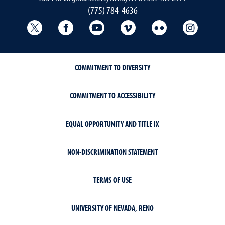
(775) 784-4636
University Libraries Twitter
University Libraries Facebook
University Libraries YouTube
University Vimeo
University Flick
Univers
COMMITMENT TO DIVERSITY
COMMITMENT TO ACCESSIBILITY
EQUAL OPPORTUNITY AND TITLE IX
NON-DISCRIMINATION STATEMENT
TERMS OF USE
UNIVERSITY OF NEVADA, RENO