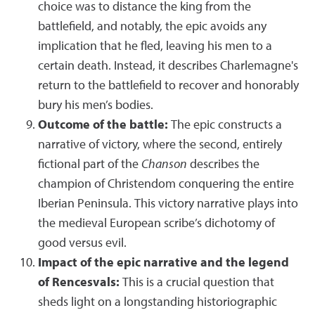
choice was to distance the king from the
battlefield, and notably, the epic avoids any
implication that he fled, leaving his men to a
certain death. Instead, it describes Charlemagne's
return to the battlefield to recover and honorably
bury his men’s bodies.
Outcome of the battle:
The epic constructs a
narrative of victory, where the second, entirely
fictional part of the
Chanson
describes the
champion of Christendom conquering the entire
Iberian Peninsula. This victory narrative plays into
the medieval European scribe’s dichotomy of
good versus evil.
Impact of the epic narrative and the legend
of Rencesvals:
This is a crucial question that
sheds light on a longstanding historiographic