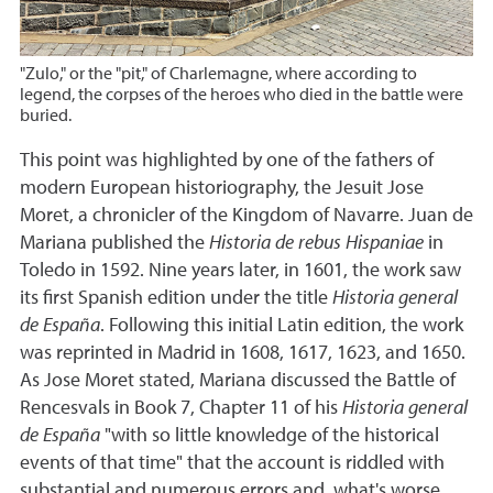
"Zulo," or the "pit," of Charlemagne, where according to
legend, the corpses of the heroes who died in the battle were
buried.
This point was highlighted by one of the fathers of
modern European historiography, the Jesuit Jose
Moret, a chronicler of the Kingdom of Navarre. Juan de
Mariana published the
Historia de rebus Hispaniae
in
Toledo in 1592. Nine years later, in 1601, the work saw
its first Spanish edition under the title
Historia general
de España
. Following this initial Latin edition, the work
was reprinted in Madrid in 1608, 1617, 1623, and 1650.
As Jose Moret stated, Mariana discussed the Battle of
Rencesvals in Book 7, Chapter 11 of his
Historia general
de España
"with so little knowledge of the historical
events of that time" that the account is riddled with
substantial and numerous errors and, what's worse,