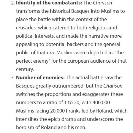
Identity of the combatants:
The
Chanson
transforms the historical Basques into Muslims to
place the battle within the context of the
crusades, which catered to both religious and
political interests, and made the narrative more
appealing to potential backers and the general
public of that era. Muslims were depicted as "the
perfect enemy" for the European audience of that
century.
Number of enemies:
The actual battle saw the
Basques greatly outnumbered, but the
Chanson
switches the proportions and exaggerates these
numbers to a ratio of 1 to 20, with 400,000
Muslims facing 20,000 Franks led by Roland, which
intensifies the epic's drama and underscores the
heroism of Roland and his men.