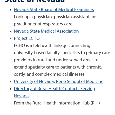
Nevada State Board of Medical Examiners
Look up a physician, physician assistant, or
practitioner of respiratory care
Nevada State Medical Association
Project ECHO
ECHO is a telehealth linkage connecting
university-based faculty specialists to primary care
providers in rural and under-served areas to
extend specialty care to patients with chronic,
costly, and complex medical illnesses.
University of Nevada, Reno School of Medicine
Directory of Rural Health Contacts Serving
Nevada
From the Rural Health Information Hub (RHI)