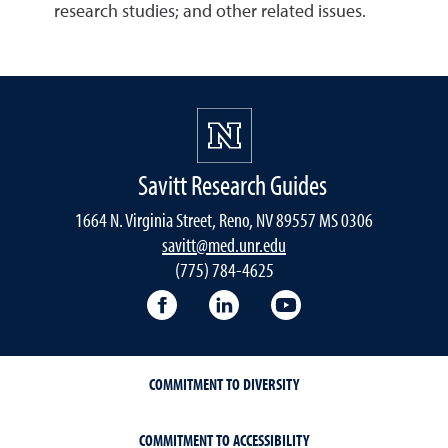
research studies; and other related issues.
Savitt Research Guides
1664 N. Virginia Street, Reno, NV 89557 MS 0306
savitt@med.unr.edu
(775) 784-4625
Facebook
LinkedIn
YouTube
COMMITMENT TO DIVERSITY
COMMITMENT TO ACCESSIBILITY