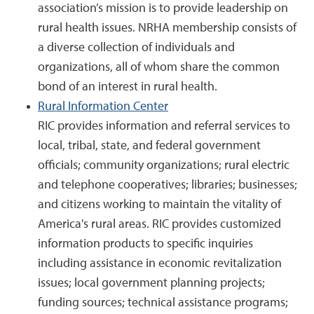
association’s mission is to provide leadership on
rural health issues. NRHA membership consists of
a diverse collection of individuals and
organizations, all of whom share the common
bond of an interest in rural health.
Rural Information Center
RIC provides information and referral services to
local, tribal, state, and federal government
officials; community organizations; rural electric
and telephone cooperatives; libraries; businesses;
and citizens working to maintain the vitality of
America's rural areas. RIC provides customized
information products to specific inquiries
including assistance in economic revitalization
issues; local government planning projects;
funding sources; technical assistance programs;