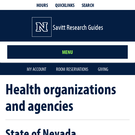
QUICKLINKS
SEARCH
HOURS
Savitt Research Guides
MENU
MY ACCOUNT
ROOM RESERVATIONS
GIVING
Health organizations
and agencies
State of Nevada