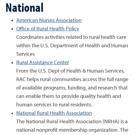
National
American Nurses Association
Office of Rural Health Policy
Coordinates activities related to rural health care
within the U.S. Department of Health and Human
Services
Rural Assistance Center
From the U.S. Dept of Health & Human Services,
RAC helps rural communities access the full range
of available programs, funding, and research that
can enable them to provide quality health and
human services to rural residents.
National Rural Health Association
The National Rural Health Association (NRHA) is a
national nonprofit membership organization. The