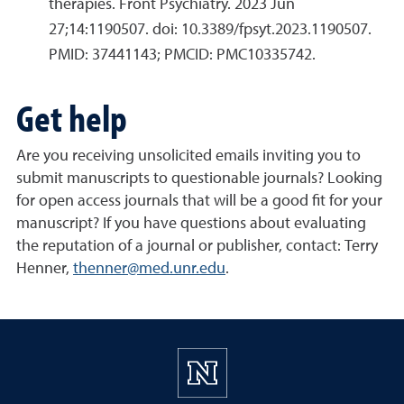
therapies. Front Psychiatry. 2023 Jun
27;14:1190507. doi: 10.3389/fpsyt.2023.1190507.
PMID: 37441143; PMCID: PMC10335742.
Get help
Are you receiving unsolicited emails inviting you to
submit manuscripts to questionable journals? Looking
for open access journals that will be a good fit for your
manuscript? If you have questions about evaluating
the reputation of a journal or publisher, contact: Terry
Henner,
thenner@med.unr.edu
.