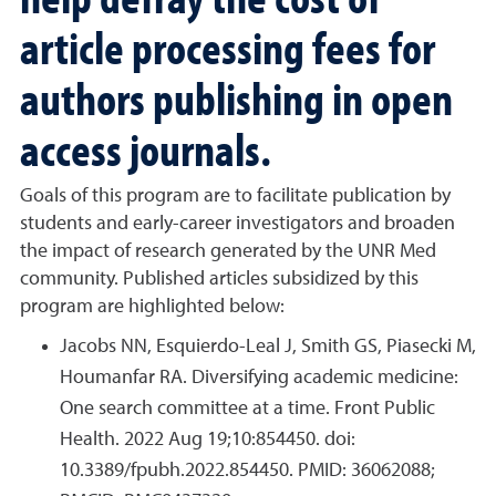
article processing fees for
authors publishing in open
access journals.
Goals of this program are to facilitate publication by
students and early-career investigators and broaden
the impact of research generated by the UNR Med
community. Published articles subsidized by this
program are highlighted below:
Jacobs NN, Esquierdo-Leal J, Smith GS, Piasecki M,
Houmanfar RA. Diversifying academic medicine:
One search committee at a time. Front Public
Health. 2022 Aug 19;10:854450. doi:
10.3389/fpubh.2022.854450. PMID: 36062088;