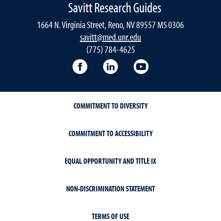
Savitt Research Guides
1664 N. Virginia Street, Reno, NV 89557 MS 0306
savitt@med.unr.edu
(775) 784-4625
Facebook
LinkedIn
YouTube
COMMITMENT TO DIVERSITY
COMMITMENT TO ACCESSIBILITY
EQUAL OPPORTUNITY AND TITLE IX
NON-DISCRIMINATION STATEMENT
TERMS OF USE