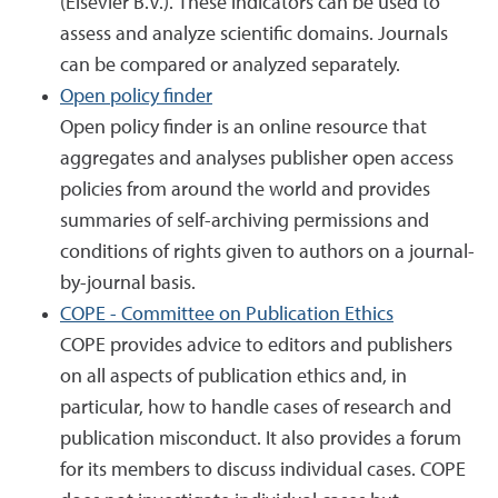
(Elsevier B.V.). These indicators can be used to
assess and analyze scientific domains. Journals
can be compared or analyzed separately.
Open policy finder
Open policy finder is an online resource that
aggregates and analyses publisher open access
policies from around the world and provides
summaries of self-archiving permissions and
conditions of rights given to authors on a journal-
by-journal basis.
COPE - Committee on Publication Ethics
COPE provides advice to editors and publishers
on all aspects of publication ethics and, in
particular, how to handle cases of research and
publication misconduct. It also provides a forum
for its members to discuss individual cases. COPE