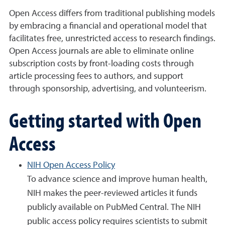
Open Access differs from traditional publishing models
by embracing a financial and operational model that
facilitates free, unrestricted access to research findings.
Open Access journals are able to eliminate online
subscription costs by front-loading costs through
article processing fees to authors, and support
through sponsorship, advertising, and volunteerism.
Getting started with Open
Access
NIH Open Access Policy
To advance science and improve human health,
NIH makes the peer-reviewed articles it funds
publicly available on PubMed Central. The NIH
public access policy requires scientists to submit