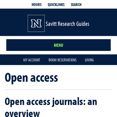
QUICKLINKS
SEARCH
HOURS
Savitt Research Guides
MENU
MY ACCOUNT
ROOM RESERVATIONS
GIVING
Open access
Open access journals: an
overview