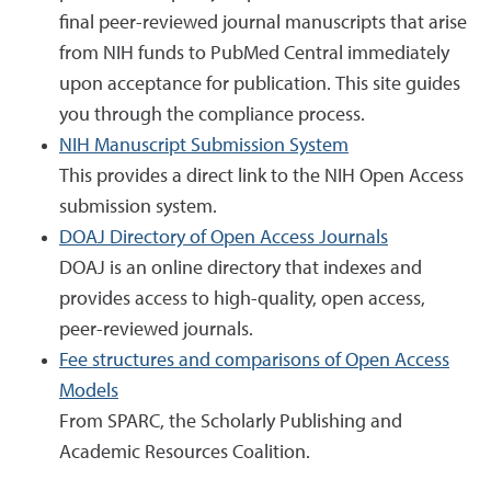
final peer-reviewed journal manuscripts that arise
from NIH funds to PubMed Central immediately
upon acceptance for publication. This site guides
you through the compliance process.
NIH Manuscript Submission System
This provides a direct link to the NIH Open Access
submission system.
DOAJ Directory of Open Access Journals
DOAJ is an online directory that indexes and
provides access to high-quality, open access,
peer-reviewed journals.
Fee structures and comparisons of Open Access
Models
From SPARC, the Scholarly Publishing and
Academic Resources Coalition.