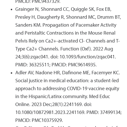
PMCID: PMC9437329.
Grainger N, Shonnard CC, Quiggle SK, Fox EB,
Presley H, Daugherty R, Shonnard MC, Drumm BT,
Sanders KM. Propagation of Pacemaker Activity
and Peristaltic Contractions in the Mouse Renal
Pelvis Rely on Ca2+-activated Cl- Channels and T-
Type Ca2+ Channels. Function (Oxf). 2022 Aug
24;3(6):zqac041. doi: 10.1093/function/zqac041.
PMID: 36325511; PMCID: PMC9614935.
Adler AV, Nadone HR, Dafinone ME, Facemyer KC.
Social justice in medical education: a student-led
approach to addressing COVID-19 vaccine equity
in the Hispanic/Latinx community. Med Educ
Online. 2023 Dec;28(1):2241169. doi:
10.1080/10872981.2023.2241169. PMID: 37499134;
PMCID: PMC10375929.