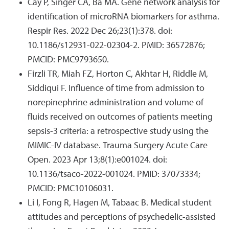
Cay P, Singer CA, Ba MA. Gene network analysis for
identification of microRNA biomarkers for asthma.
Respir Res. 2022 Dec 26;23(1):378. doi:
10.1186/s12931-022-02304-2. PMID: 36572876;
PMCID: PMC9793650.
Firzli TR, Miah FZ, Horton C, Akhtar H, Riddle M,
Siddiqui F. Influence of time from admission to
norepinephrine administration and volume of
fluids received on outcomes of patients meeting
sepsis-3 criteria: a retrospective study using the
MIMIC-IV database. Trauma Surgery Acute Care
Open. 2023 Apr 13;8(1):e001024. doi:
10.1136/tsaco-2022-001024. PMID: 37073334;
PMCID: PMC10106031.
Li I, Fong R, Hagen M, Tabaac B. Medical student
attitudes and perceptions of psychedelic-assisted