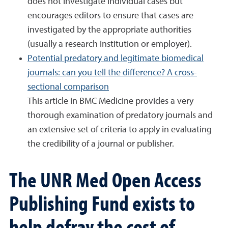
does not investigate individual cases but
encourages editors to ensure that cases are
investigated by the appropriate authorities
(usually a research institution or employer).
Potential predatory and legitimate biomedical
journals: can you tell the difference? A cross-
sectional comparison
This article in BMC Medicine provides a very
thorough examination of predatory journals and
an extensive set of criteria to apply in evaluating
the credibility of a journal or publisher.
The UNR Med Open Access
Publishing Fund exists to
help defray the cost of