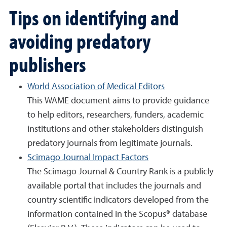
Tips on identifying and
avoiding predatory
publishers
World Association of Medical Editors
This WAME document aims to provide guidance
to help editors, researchers, funders, academic
institutions and other stakeholders distinguish
predatory journals from legitimate journals.
Scimago Journal Impact Factors
The Scimago Journal & Country Rank is a publicly
available portal that includes the journals and
country scientific indicators developed from the
information contained in the Scopus® database