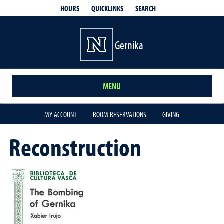
QUICKLINKS
SEARCH
HOURS
Gernika
MENU
MY ACCOUNT
ROOM RESERVATIONS
GIVING
Reconstruction