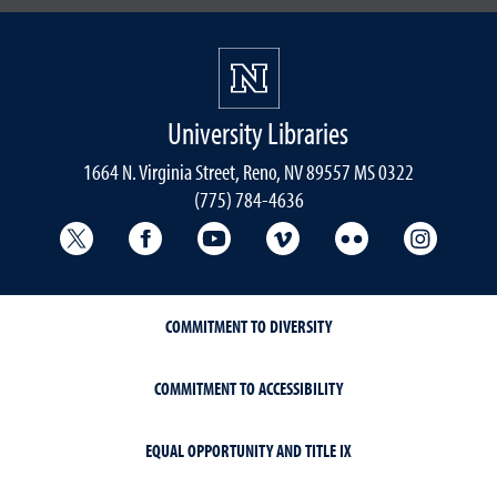
University Libraries
1664 N. Virginia Street, Reno, NV 89557 MS 0322
(775) 784-4636
University Libraries Twitter
University Libraries Facebook
University Libraries YouTube
University Vimeo
University Flick
Univers
COMMITMENT TO DIVERSITY
COMMITMENT TO ACCESSIBILITY
EQUAL OPPORTUNITY AND TITLE IX