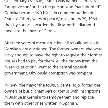
On February 13, 1946, Franco was named Gernika's
"adoptive son" and so the person who “had adopted”
Gernika became its “child.” In commemoration of
Franco's "thirty years of peace," on January 29, 1966,
the city council awarded the dictator the diamond
medal to the merit of Gernika.
After ten years of reconstruction, all rebuilt houses in
Gernika were auctioned. The former owners who were
lucky enough to have the right to request their former
houses had to pay for them. All the money from the
“Gernika auction” went to the central Spanish
government. Obviously, corruption was rampant.
In 1949, the mayor the town, Vicente Rojo, forced the
owners of burial chambers or tombs with inscriptions
in Basque in Gernika to remove them and replace
them with other ones written in Spanish.