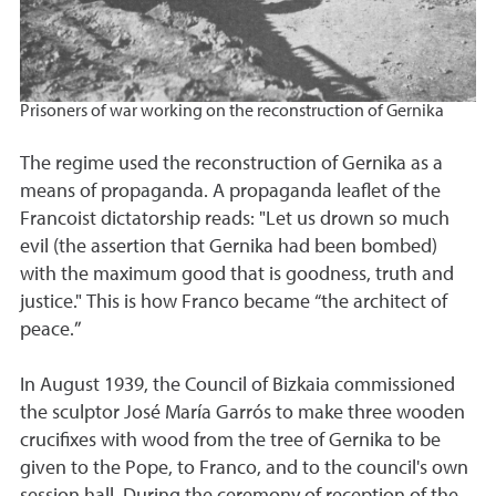
Prisoners of war working on the reconstruction of Gernika
The regime used the reconstruction of Gernika as a
means of propaganda. A propaganda leaflet of the
Francoist dictatorship reads: "Let us drown so much
evil (the assertion that Gernika had been bombed)
with the maximum good that is goodness, truth and
justice." This is how Franco became “the architect of
peace.”
In August 1939, the Council of Bizkaia commissioned
the sculptor José María Garrós to make three wooden
crucifixes with wood from the tree of Gernika to be
given to the Pope, to Franco, and to the council's own
session hall. During the ceremony of reception of the