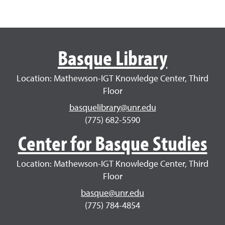
Basque Library
Location: Mathewson-IGT Knowledge Center, Third
Floor
basquelibrary@unr.edu
(775) 682-5590
Center for Basque Studies
Location: Mathewson-IGT Knowledge Center, Third
Floor
basque@unr.edu
(775) 784-4854