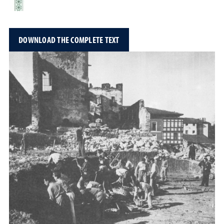
DOWNLOAD THE COMPLETE TEXT