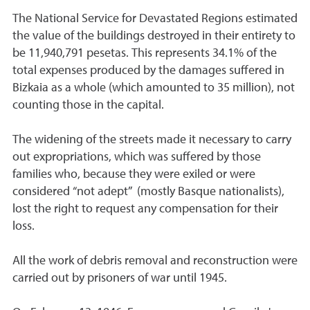
The National Service for Devastated Regions estimated
the value of the buildings destroyed in their entirety to
be 11,940,791 pesetas. This represents 34.1% of the
total expenses produced by the damages suffered in
Bizkaia as a whole (which amounted to 35 million), not
counting those in the capital.
The widening of the streets made it necessary to carry
out expropriations, which was suffered by those
families who, because they were exiled or were
considered “not adept” (mostly Basque nationalists),
lost the right to request any compensation for their
loss.
All the work of debris removal and reconstruction were
carried out by prisoners of war until 1945.