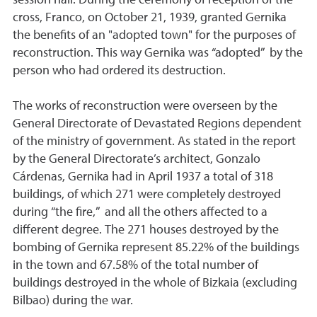
cross, Franco, on October 21, 1939, granted Gernika
the benefits of an "adopted town" for the purposes of
reconstruction. This way Gernika was “adopted” by the
person who had ordered its destruction.
The works of reconstruction were overseen by the
General Directorate of Devastated Regions dependent
of the ministry of government. As stated in the report
by the General Directorate’s architect, Gonzalo
Cárdenas, Gernika had in April 1937 a total of 318
buildings, of which 271 were completely destroyed
during “the fire,” and all the others affected to a
different degree. The 271 houses destroyed by the
bombing of Gernika represent 85.22% of the buildings
in the town and 67.58% of the total number of
buildings destroyed in the whole of Bizkaia (excluding
Bilbao) during the war.