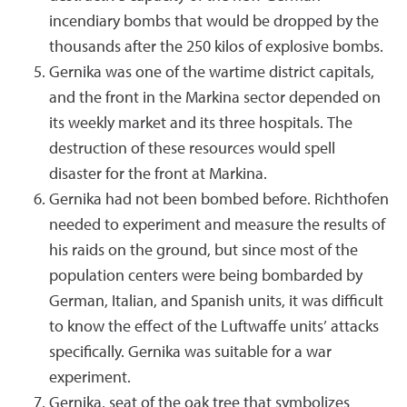
incendiary bombs that would be dropped by the
thousands after the 250 kilos of explosive bombs.
Gernika was one of the wartime district capitals,
and the front in the Markina sector depended on
its weekly market and its three hospitals. The
destruction of these resources would spell
disaster for the front at Markina.
Gernika had not been bombed before. Richthofen
needed to experiment and measure the results of
his raids on the ground, but since most of the
population centers were being bombarded by
German, Italian, and Spanish units, it was difficult
to know the effect of the Luftwaffe units’ attacks
specifically. Gernika was suitable for a war
experiment.
Gernika, seat of the oak tree that symbolizes