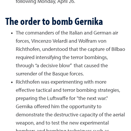
following Monday, April 26.
The order to bomb Gernika
The commanders of the Italian and German air
forces, Vincenzo Velardi and Wolfram von
Richthofen, understood that the capture of Bilbao
required intensifying the terror bombings,
through “a decisive blow” that caused the
surrender of the Basque forces.
Richthofen was experimenting with more
effective tactical and terror bombing strategies,
preparing the Luftwaffe for "the next war."
Gernika offered him the opportunity to
demonstrate the destructive capacity of the aerial
weapon, and to test the new experimental