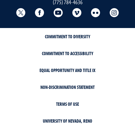
(775) 784-4636
University Libraries Twitter
University Libraries Facebook
University Libraries YouTube
University Vimeo
University Flick
Univers
COMMITMENT TO DIVERSITY
COMMITMENT TO ACCESSIBILITY
EQUAL OPPORTUNITY AND TITLE IX
NON-DISCRIMINATION STATEMENT
TERMS OF USE
UNIVERSITY OF NEVADA, RENO