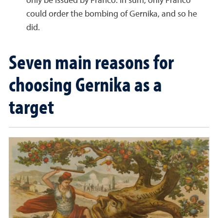
only be issued by Franco. In sum, only Franco
could order the bombing of Gernika, and so he
did.
Seven main reasons for
choosing Gernika as a
target