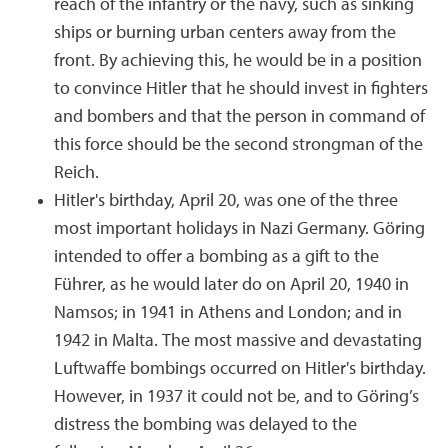
reach of the infantry or the navy, such as sinking
ships or burning urban centers away from the
front. By achieving this, he would be in a position
to convince Hitler that he should invest in fighters
and bombers and that the person in command of
this force should be the second strongman of the
Reich.
Hitler's birthday, April 20, was one of the three
most important holidays in Nazi Germany. Göring
intended to offer a bombing as a gift to the
Führer, as he would later do on April 20, 1940 in
Namsos; in 1941 in Athens and London; and in
1942 in Malta. The most massive and devastating
Luftwaffe bombings occurred on Hitler's birthday.
However, in 1937 it could not be, and to Göring’s
distress the bombing was delayed to the