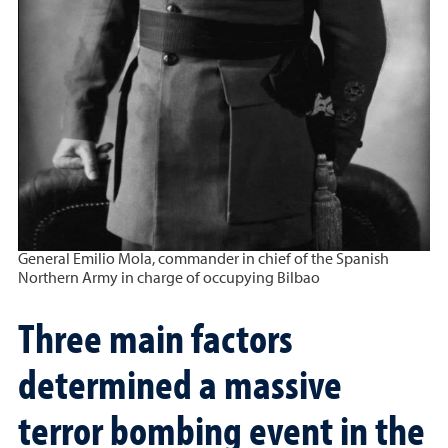
General Emilio Mola, commander in chief of the Spanish
Northern Army in charge of occupying Bilbao
Three main factors
determined a massive
terror bombing event in the