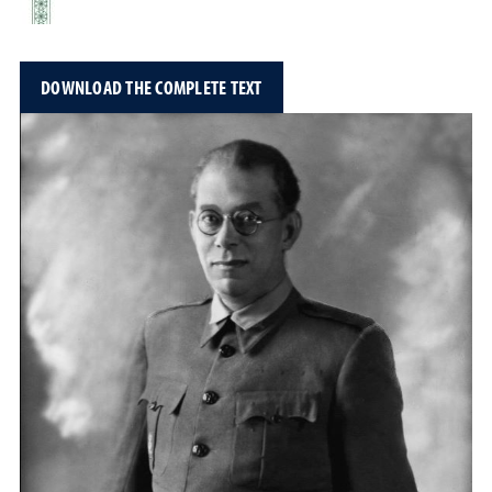
DOWNLOAD THE COMPLETE TEXT