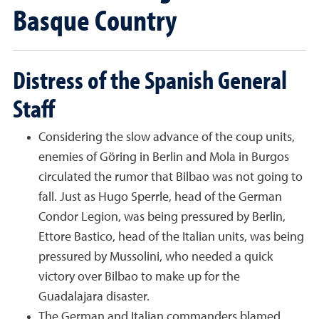
Basque Country
Distress of the Spanish General
Staff
Considering the slow advance of the coup units,
enemies of Göring in Berlin and Mola in Burgos
circulated the rumor that Bilbao was not going to
fall. Just as Hugo Sperrle, head of the German
Condor Legion, was being pressured by Berlin,
Ettore Bastico, head of the Italian units, was being
pressured by Mussolini, who needed a quick
victory over Bilbao to make up for the
Guadalajara disaster.
The German and Italian commanders blamed