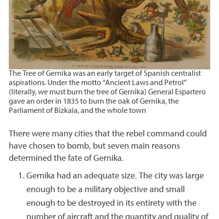
The Tree of Gernika was an early target of Spanish centralist
aspirations. Under the motto “Ancient Laws and Petrol”
(literally, we must burn the tree of Gernika) General Espartero
gave an order in 1835 to burn the oak of Gernika, the
Parliament of Bizkaia, and the whole town
There were many cities that the rebel command could
have chosen to bomb, but seven main reasons
determined the fate of Gernika.
Gernika had an adequate size. The city was large
enough to be a military objective and small
enough to be destroyed in its entirety with the
number of aircraft and the quantity and quality of