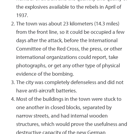
the explosives available to the rebels in April of
1937.
The town was about 23 kilometers (14.3 miles)
from the front line, so it could be occupied a few
days after the attack, before the International
Committee of the Red Cross, the press, or other
international organizations could report, take
photographs, or get any other type of physical
evidence of the bombing.
The city was completely defenseless and did not
have anti-aircraft batteries.
Most of the buildings in the town were stuck to
one another in closed blocks, separated by
narrow streets, and had internal wooden
structures, which would prove the usefulness and
destructive capacity of the new German