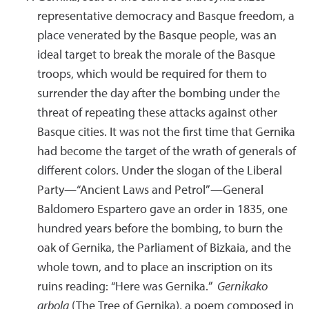
representative democracy and Basque freedom, a
place venerated by the Basque people, was an
ideal target to break the morale of the Basque
troops, which would be required for them to
surrender the day after the bombing under the
threat of repeating these attacks against other
Basque cities. It was not the first time that Gernika
had become the target of the wrath of generals of
different colors. Under the slogan of the Liberal
Party—“Ancient Laws and Petrol”—General
Baldomero Espartero gave an order in 1835, one
hundred years before the bombing, to burn the
oak of Gernika, the Parliament of Bizkaia, and the
whole town, and to place an inscription on its
ruins reading: “Here was Gernika.”
Gernikako
arbola
(The Tree of Gernika), a poem composed in