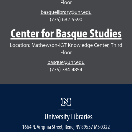
Floor
basquelibrary@unr.edu
(775) 682-5590
Center for Basque Studies
Location: Mathewson-IGT Knowledge Center, Third
Floor
basque@unr.edu
(775) 784-4854
University Libraries
1664 N. Virginia Street, Reno, NV 89557 MS 0322