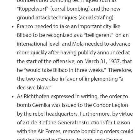
bombers and bombing techniques such as
“Koppelwurf” (corral bombing) and the new
ground attack techniques (aerial strafing).
Franco needed to take an important city like
Bilbao to be recognized as a “belligerent” on an
international level, and Mola needed to advance
more quickly after having publicly announced at
the start of the offensive, on March 31, 1937, that
he “would take Bilbao in three weeks.” Therefore,
the two were also in favor of implementing “a
decisive blow.”
As Richthofen expressed in writing, the order to
bomb Gernika was issued to the Condor Legion
by the rebel headquarters. Furthermore, by virtue
of article 3 of the General Instructions for Liaison
with the Air Forces, remote bombing orders could