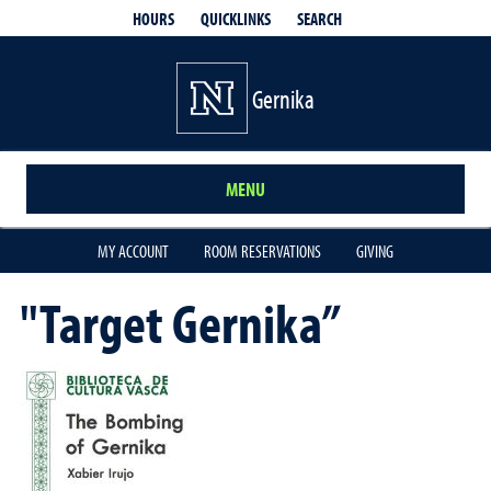
QUICKLINKS
SEARCH
HOURS
Gernika
MENU
MY ACCOUNT
ROOM RESERVATIONS
GIVING
"Target Gernika”