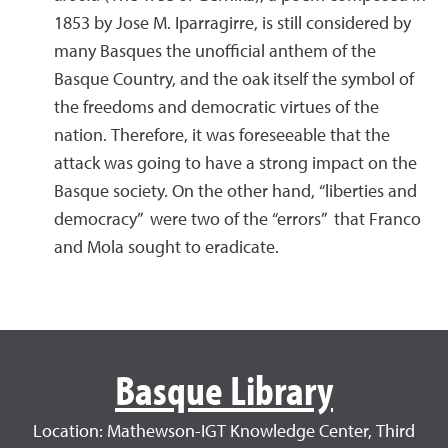
1853 by Jose M. Iparragirre, is still considered by
many Basques the unofficial anthem of the
Basque Country, and the oak itself the symbol of
the freedoms and democratic virtues of the
nation. Therefore, it was foreseeable that the
attack was going to have a strong impact on the
Basque society. On the other hand, “liberties and
democracy” were two of the “errors” that Franco
and Mola sought to eradicate.
Basque Library
Location: Mathewson-IGT Knowledge Center, Third