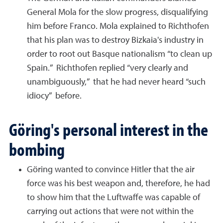
General Mola for the slow progress, disqualifying
him before Franco. Mola explained to Richthofen
that his plan was to destroy Bizkaia's industry in
order to root out Basque nationalism “to clean up
Spain.” Richthofen replied “very clearly and
unambiguously,” that he had never heard “such
idiocy” before.
Göring's personal interest in the
bombing
Göring wanted to convince Hitler that the air
force was his best weapon and, therefore, he had
to show him that the Luftwaffe was capable of
carrying out actions that were not within the