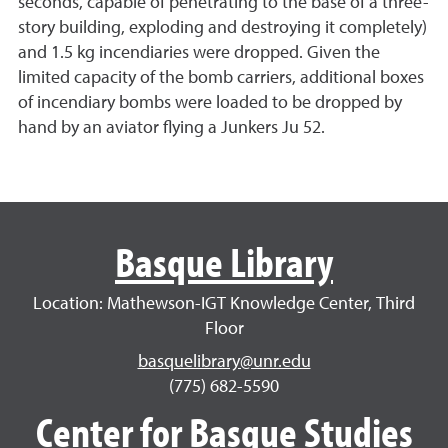
seconds, capable of penetrating to the base of a three-
story building, exploding and destroying it completely)
and 1.5 kg incendiaries were dropped. Given the
limited capacity of the bomb carriers, additional boxes
of incendiary bombs were loaded to be dropped by
hand by an aviator flying a Junkers Ju 52.
Basque Library
Location: Mathewson-IGT Knowledge Center, Third
Floor
basquelibrary@unr.edu
(775) 682-5590
Center for Basque Studies