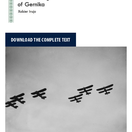
DOWNLOAD THE COMPLETE TEXT