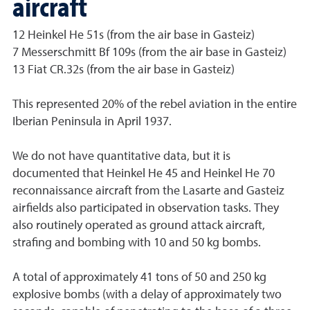
aircraft
12 Heinkel He 51s (from the air base in Gasteiz)
7 Messerschmitt Bf 109s (from the air base in Gasteiz)
13 Fiat CR.32s (from the air base in Gasteiz)
This represented 20% of the rebel aviation in the entire
Iberian Peninsula in April 1937.
We do not have quantitative data, but it is
documented that Heinkel He 45 and Heinkel He 70
reconnaissance aircraft from the Lasarte and Gasteiz
airfields also participated in observation tasks. They
also routinely operated as ground attack aircraft,
strafing and bombing with 10 and 50 kg bombs.
A total of approximately 41 tons of 50 and 250 kg
explosive bombs (with a delay of approximately two