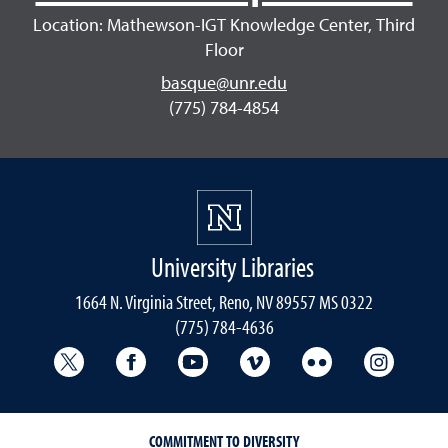
Location: Mathewson-IGT Knowledge Center, Third
Floor
basque@unr.edu
(775) 784-4854
University Libraries
1664 N. Virginia Street, Reno, NV 89557 MS 0322
(775) 784-4636
University Libraries Twitter
University Libraries Facebook
University Libraries YouTube
University Vimeo
University Flick
Univers
COMMITMENT TO DIVERSITY