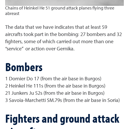
Chains of Heinkel He 51 ground attack planes flying three
abreast
The data that we have indicates that at least 59
aircrafts took part in the bombing: 27 bombers and 32
fighters, some of which carried out more than one
“service” or action over Gernika.
Bombers
1 Dornier Do 17 (from the air base in Burgos)
2 Heinkel He 111s (from the air base in Burgos)
21 Junkers Ju 52s (from the air base in Burgos)
3 Savoia-Marchetti SM.79s (from the air base in Soria)
Fighters and ground attack