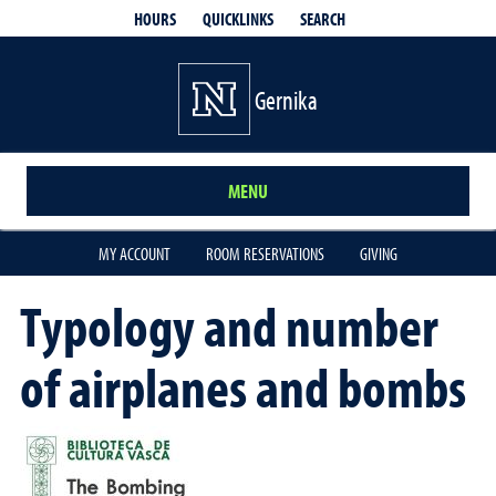
QUICKLINKS
SEARCH
HOURS
Gernika
MENU
MY ACCOUNT
ROOM RESERVATIONS
GIVING
Typology and number
of airplanes and bombs