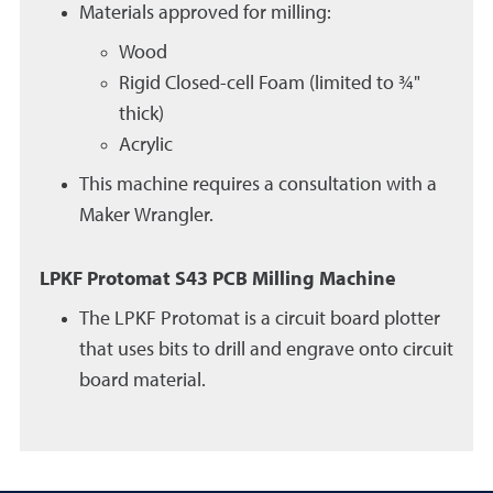
Materials approved for milling:
Wood
Rigid Closed-cell Foam (limited to ¾"
thick)
Acrylic
This machine requires a consultation with a
Maker Wrangler.
LPKF Protomat S43 PCB Milling Machine
The LPKF Protomat is a circuit board plotter
that uses bits to drill and engrave onto circuit
board material.