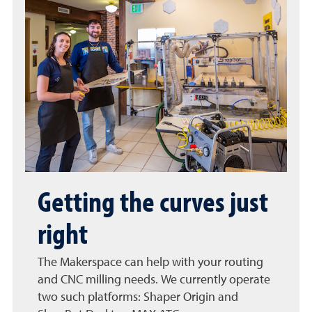
Getting the curves just
right
The Makerspace can help with your routing
and CNC milling needs. We currently operate
two such platforms: Shaper Origin and