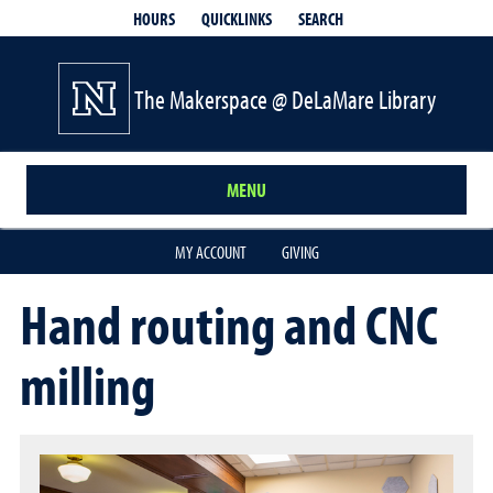
QUICKLINKS
SEARCH
HOURS
The Makerspace @ DeLaMare Library
MENU
MY ACCOUNT
GIVING
Hand routing and CNC
milling