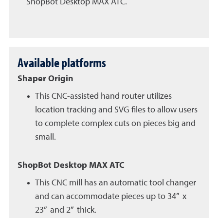
ShopBot Desktop MAX ATC.
Available platforms
Shaper Origin
This CNC-assisted hand router utilizes
location tracking and SVG files to allow users
to complete complex cuts on pieces big and
small.
ShopBot Desktop MAX ATC
This CNC mill has an automatic tool changer
and can accommodate pieces up to 34” x
23” and 2” thick.