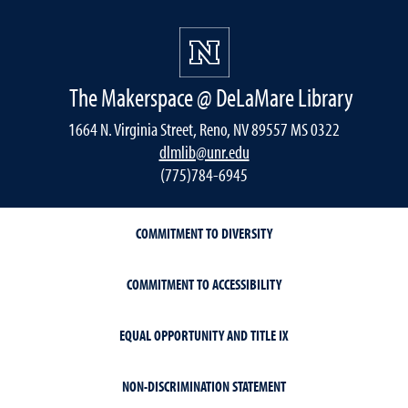
The Makerspace @ DeLaMare Library
1664 N. Virginia Street, Reno, NV 89557 MS 0322
dlmlib@unr.edu
(775)784-6945
COMMITMENT TO DIVERSITY
COMMITMENT TO ACCESSIBILITY
EQUAL OPPORTUNITY AND TITLE IX
NON-DISCRIMINATION STATEMENT