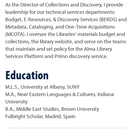
As the Director of Collections and Discovery, I provide
leadership for our technical services departments:
Budget, E-Resources, & Discovery Services (BERDS) and
Metadata, Cataloging, and One-Time Acquisitions
(MCOTA). I oversee the Libraries’ materials budget and
collections, the library website, and serve on the teams
that maintain and set policy for the Alma Library
Services Platform and Primo discovery service.
Education
M.L.S., University at Albany, SUNY
M.A., Near Eastern Languages & Cultures, Indiana
University
B.A., Middle East Studies, Brown University
Fulbright Scholar, Madrid, Spain