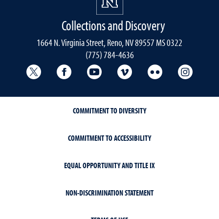
Collections and Discovery
1664 N. Virginia Street, Reno, NV 89557 MS 0322
(775) 784-4636
University Libraries Twitter
University Libraries Facebook
University Libraries YouTube
University Vimeo
University Flick
Univers
COMMITMENT TO DIVERSITY
COMMITMENT TO ACCESSIBILITY
EQUAL OPPORTUNITY AND TITLE IX
NON-DISCRIMINATION STATEMENT