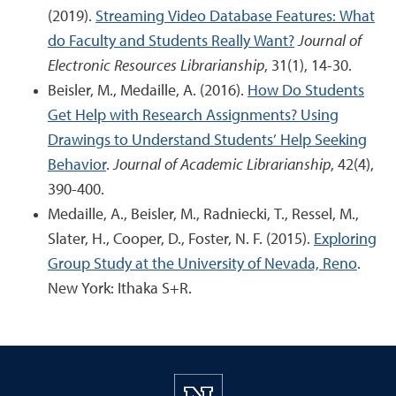
(2019).
Streaming Video Database Features: What
do Faculty and Students Really Want?
Journal of
Electronic Resources Librarianship
, 31(1), 14-30.
Beisler, M., Medaille, A. (2016).
How Do Students
Get Help with Research Assignments? Using
Drawings to Understand Students’ Help Seeking
Behavior
.
Journal of Academic Librarianship
, 42(4),
390-400.
Medaille, A., Beisler, M., Radniecki, T., Ressel, M.,
Slater, H., Cooper, D., Foster, N. F. (2015).
Exploring
Group Study at the University of Nevada, Reno
.
New York: Ithaka S+R.