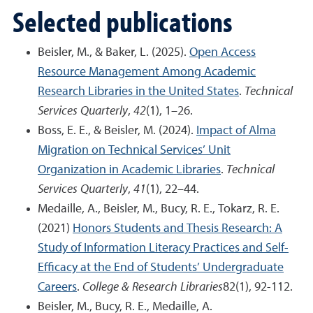
Selected publications
Beisler, M., & Baker, L. (2025).
Open Access
Resource Management Among Academic
Research Libraries in the United States
.
Technical
Services Quarterly
,
42
(1), 1–26.
Boss, E. E., & Beisler, M. (2024).
Impact of Alma
Migration on Technical Services’ Unit
Organization in Academic Libraries
.
Technical
Services Quarterly
,
41
(1), 22–44.
Medaille, A., Beisler, M., Bucy, R. E., Tokarz, R. E.
(2021)
Honors Students and Thesis Research: A
Study of Information Literacy Practices and Self-
Efficacy at the End of Students’ Undergraduate
Careers
.
College & Research Libraries
82(1), 92-112.
Beisler, M., Bucy, R. E., Medaille, A.