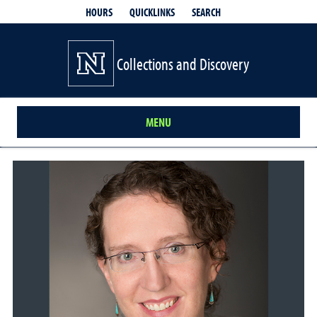
QUICKLINKS
SEARCH
HOURS
Collections and Discovery
MENU