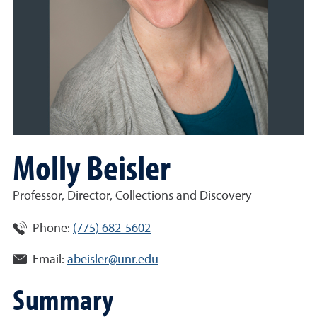
Molly Beisler
Professor, Director, Collections and Discovery
Phone:
(775) 682-5602
Email:
abeisler@unr.edu
Summary