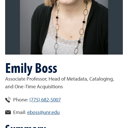
Emily Boss
Associate Professor, Head of Metadata, Cataloging,
and One-Time Acquisitions
Phone:
(775) 682-5007
Email:
eboss@unr.edu