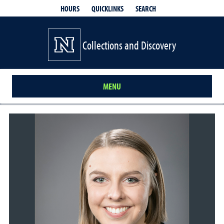
QUICKLINKS
SEARCH
HOURS
Collections and Discovery
MENU