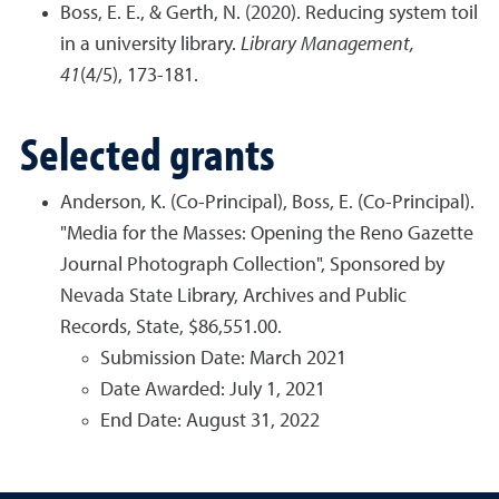
Boss, E. E., & Gerth, N. (2020). Reducing system toil
in a university library.
Library Management,
41
(4/5), 173-181.
Selected grants
Anderson, K. (Co-Principal), Boss, E. (Co-Principal).
"Media for the Masses: Opening the Reno Gazette
Journal Photograph Collection", Sponsored by
Nevada State Library, Archives and Public
Records, State, $86,551.00.
Submission Date: March 2021
Date Awarded: July 1, 2021
End Date: August 31, 2022