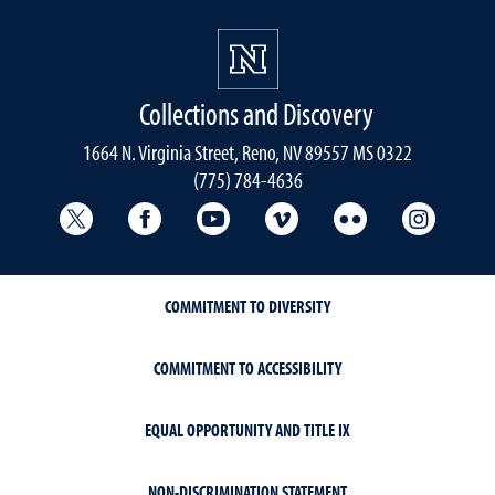
Collections and Discovery
1664 N. Virginia Street, Reno, NV 89557 MS 0322
(775) 784-4636
University Libraries Twitter
University Libraries Facebook
University Libraries YouTube
University Vimeo
University Flick
Univers
COMMITMENT TO DIVERSITY
COMMITMENT TO ACCESSIBILITY
EQUAL OPPORTUNITY AND TITLE IX
NON-DISCRIMINATION STATEMENT