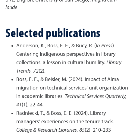
B.A., English, University of San Diego,
magna cum
laude
Selected publications
Anderson, K., Boss, E. E., & Bucy, R. (
In Press
).
Centering Indigenous perspectives in library
collections: a lesson in cultural humility.
Library
Trends, 72
(2).
Boss, E. E., & Beisler, M. (2024). Impact of Alma
migration on technical services’ unit organization
in academic libraries.
Technical Services Quarterly,
41
(1), 22-44.
Radniecki, T., & Boss, E. E. (2024). Library
managers’ experiences on the tenure track.
College & Research Libraries, 85
(2), 210-233