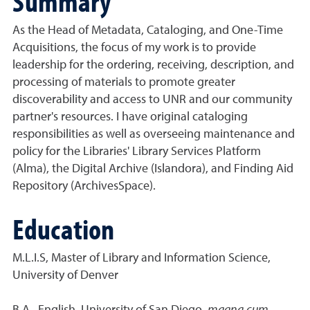
Summary
As the Head of Metadata, Cataloging, and One-Time
Acquisitions, the focus of my work is to provide
leadership for the ordering, receiving, description, and
processing of materials to promote greater
discoverability and access to UNR and our community
partner's resources. I have original cataloging
responsibilities as well as overseeing maintenance and
policy for the Libraries' Library Services Platform
(Alma), the Digital Archive (Islandora), and Finding Aid
Repository (ArchivesSpace).
Education
M.L.I.S, Master of Library and Information Science,
University of Denver