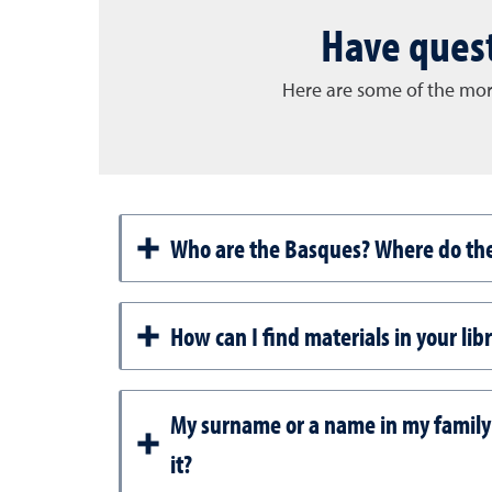
Have quest
Here are some of the mor
Who are the Basques? Where do th
How can I find materials in your lib
My surname or a name in my family
it?