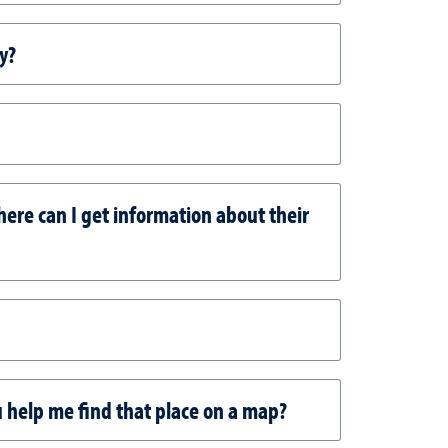
y?
re can I get information about their
 help me find that place on a map?