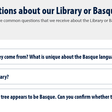
ions about our Library or Basq
e common questions that we receive about the Library or Ba
ey come from? What is unique about the Basque langu
rary?
 tree appears to be Basque. Can you confirm whether 