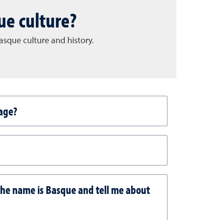
ue culture?
sque culture and history.
age?
the name is Basque and tell me about