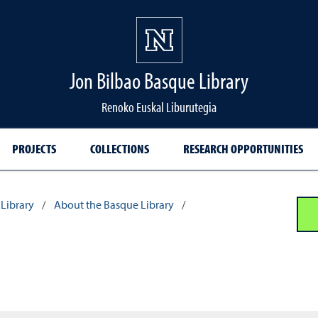
Jon Bilbao Basque Library
Renoko Euskal Liburutegia
PROJECTS
COLLECTIONS
RESEARCH OPPORTUNITIES
Library
/
About the Basque Library
/