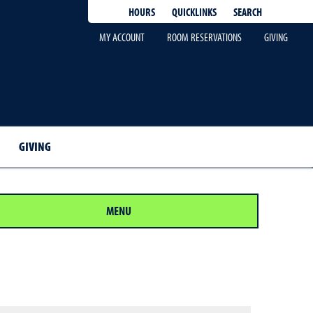
QUICKLINKS
SEARCH
HOURS
MY ACCOUNT
ROOM RESERVATIONS
GIVING
GIVING
MENU