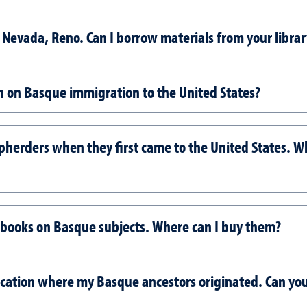
 of Nevada, Reno. Can I borrow materials from your librar
on on Basque immigration to the United States?
rders when they first came to the United States. Whe
 books on Basque subjects. Where can I buy them?
ocation where my Basque ancestors originated. Can you