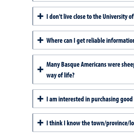
I don't live close to the University
Where can I get reliable informati
Many Basque Americans were sheephe
way of life?
I am interested in purchasing good
I think I know the town/province/l