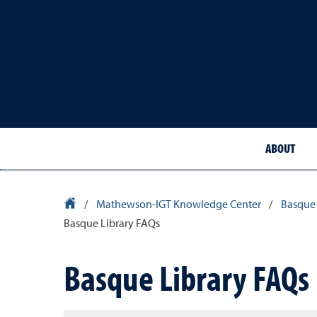
ABOUT
Library Homepage
/
Mathewson-IGT Knowledge Center
/
Basque 
Basque Library FAQs
Basque Library FAQs