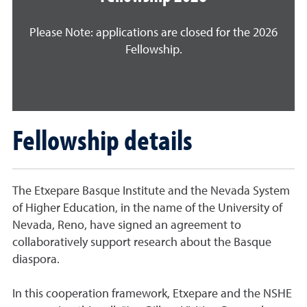
Please Note: applications are closed for the 2026
Fellowship.
Fellowship details
The Etxepare Basque Institute and the Nevada System
of Higher Education, in the name of the University of
Nevada, Reno, have signed an agreement to
collaboratively support research about the Basque
diaspora.
In this cooperation framework, Etxepare and the NSHE