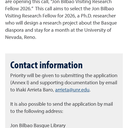
are opening this call, “Jon Bilbao Visiting Research
Fellow 2026.” This call aims to select the Jon Bilbao
Visiting Research Fellow for 2026, a Ph.D. researcher
who will design a research project about the Basque
diaspora and stay for a month at the University of
Nevada, Reno.
Contact information
Priority will be given to submitting the application
(Annex I) and supporting documentation by email
to Iñaki Arrieta Baro,
arrieta@unr.edu
.
It is also possible to send the application by mail
to the following address:
Jon Bilbao Basque Library