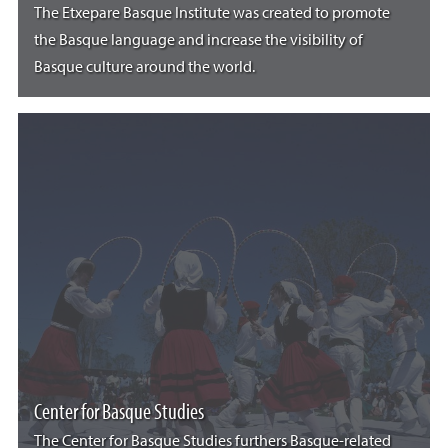
The Etxepare Basque Institute was created to promote
the Basque language and increase the visibility of
Basque culture around the world.
Center for Basque Studies
The Center for Basque Studies furthers Basque-related