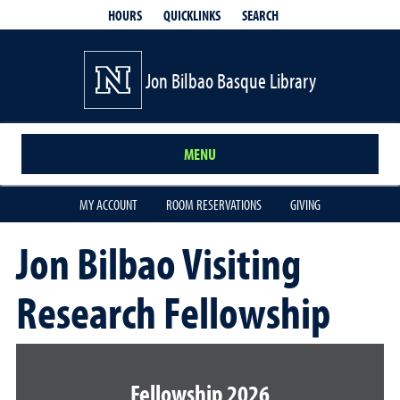
QUICKLINKS
SEARCH
HOURS
Jon Bilbao Basque Library
MENU
MY ACCOUNT
ROOM RESERVATIONS
GIVING
Jon Bilbao Visiting
Research Fellowship
Fellowship 2026