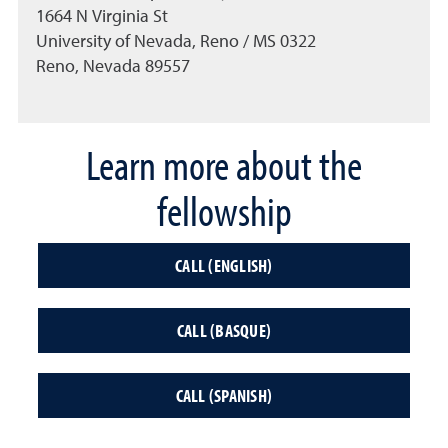
1664 N Virginia St
University of Nevada, Reno / MS 0322
Reno, Nevada 89557
Learn more about the
fellowship
CALL (ENGLISH)
CALL (BASQUE)
CALL (SPANISH)