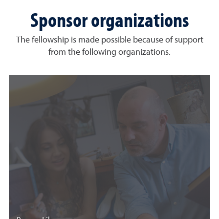
Sponsor organizations
The fellowship is made possible because of support
from the following organizations.