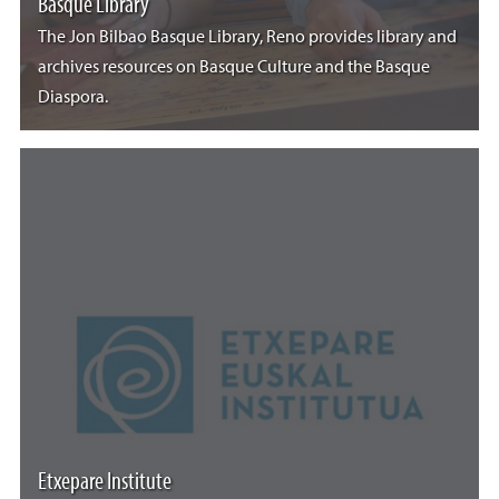
Basque Library
The Jon Bilbao Basque Library, Reno provides library and
archives resources on Basque Culture and the Basque
Diaspora.
Etxepare Institute