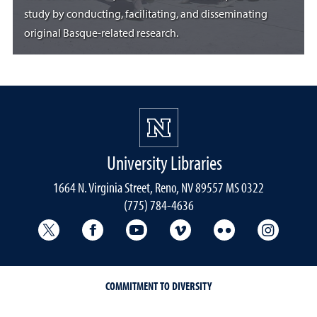
study by conducting, facilitating, and disseminating
original Basque-related research.
University Libraries
1664 N. Virginia Street, Reno, NV 89557 MS 0322
(775) 784-4636
University Libraries Twitter
University Libraries Facebook
University Libraries YouTube
University Vimeo
University Flick
Univers
COMMITMENT TO DIVERSITY