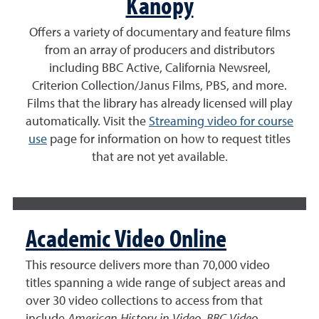
Kanopy
Offers a variety of documentary and feature films
from an array of producers and distributors
including BBC Active, California Newsreel,
Criterion Collection/Janus Films, PBS, and more.
Films that the library has already licensed will play
automatically. Visit the
Streaming video for course
use
page for information on how to request titles
that are not yet available.
Academic Video Online
This resource delivers more than 70,000 video
titles spanning a wide range of subject areas and
over 30 video collections to access from that