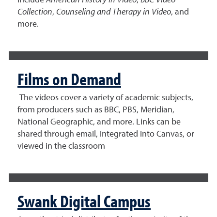
include
American History in Video
,
BBC Video
Collection
,
Counseling and Therapy in Video
, and
more.
Films on Demand
The videos cover a variety of academic subjects,
from producers such as BBC, PBS, Meridian,
National Geographic, and more. Links can be
shared through email, integrated into Canvas, or
viewed in the classroom
Swank Digital Campus