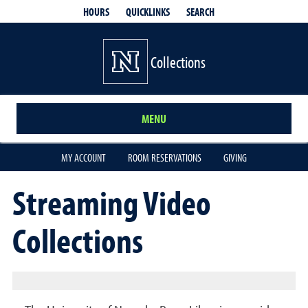
QUICKLINKS
SEARCH
HOURS
Collections
MENU
MY ACCOUNT
ROOM RESERVATIONS
GIVING
Streaming Video
Collections