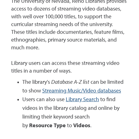
The University of Nevada, Reno Libraries provides
access to dozens of streaming video databases,
with well over 100,000 titles, to support the
curricular streaming needs of the university.
These titles include documentaries, feature films,
ethnographies, primary source materials, and
much more.
Library users can access these streaming video
titles in a number of ways.
The library's
Database A-Z list
can be limited
to show
Streaming Music/Video databases
Users can also use
Library Search
to find
videos in the library catalog and online by
limiting their keyword search
by
Resource Type
to
Videos
.