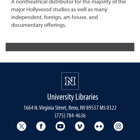
A nontheatrical distributor for the majority of the
major Hollywood studios as well as many
independent, foreign, art-house, and
documentary offerings.
University Libraries
1664 N. Virginia Street, Reno, NV 89557 MS 0322
(775) 784-4636
University Libraries Twitter
University Libraries Facebook
University Libraries YouTube
University Vimeo
University Flick
Univers