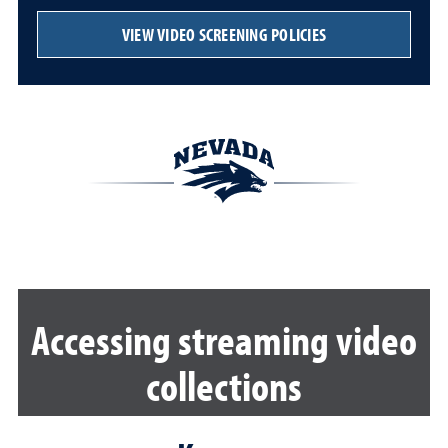
VIEW VIDEO SCREENING POLICIES
Accessing streaming video
collections