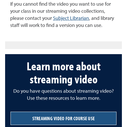
If you cannot find the video you want to use for
your class in our streaming video collections,
please contact your
Subject Librarian
, and library
staff will work to find a version you can use.
Learn more about
streaming video
Do you have questions about streaming video?
Use these resources to learn more.
STREAMING VIDEO FOR COURSE USE