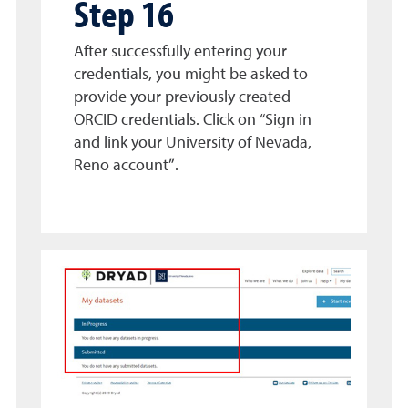
Step 16
After successfully entering your
credentials, you might be asked to
provide your previously created
ORCID credentials. Click on “Sign in
and link your University of Nevada,
Reno account”.