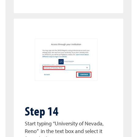
Step 14
Start typing “University of Nevada,
Reno” in the text box and select it