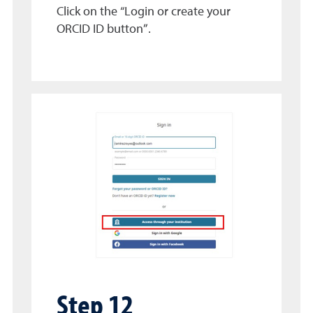
Click on the “Login or create your
ORCID ID button”.
Step 12