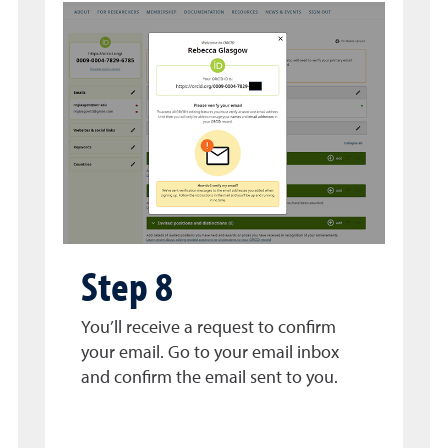
Step 8
You’ll receive a request to confirm
your email. Go to your email inbox
and confirm the email sent to you.