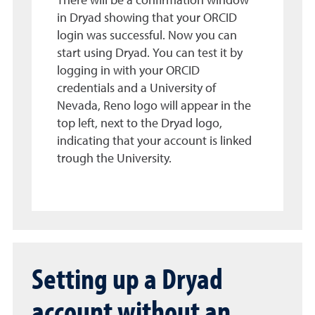
There will be a confirmation window
in Dryad showing that your ORCID
login was successful. Now you can
start using Dryad. You can test it by
logging in with your ORCID
credentials and a University of
Nevada, Reno logo will appear in the
top left, next to the Dryad logo,
indicating that your account is linked
trough the University.
Setting up a Dryad
account without an