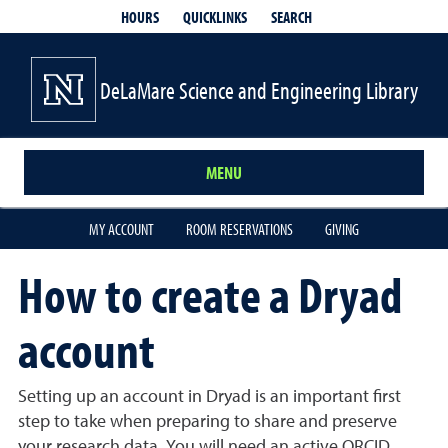
QUICKLINKS
SEARCH
HOURS
DeLaMare Science and Engineering Library
MENU
MY ACCOUNT
ROOM RESERVATIONS
GIVING
How to create a Dryad
account
Setting up an account in Dryad is an important first
step to take when preparing to share and preserve
your research data. You will need an active ORCID