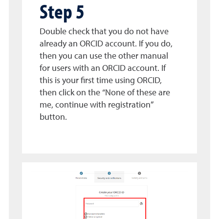
Step 5
Double check that you do not have
already an ORCID account. If you do,
then you can use the other manual
for users with an ORCID account. If
this is your first time using ORCID,
then click on the “None of these are
me, continue with registration”
button.