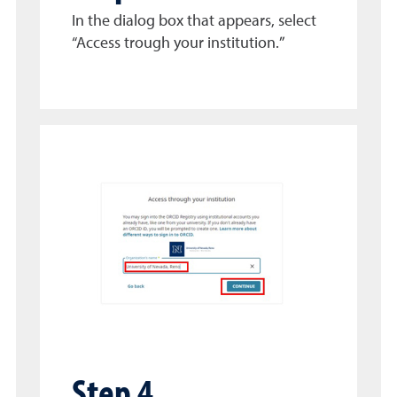
In the dialog box that appears, select
“Access trough your institution.”
Step 4