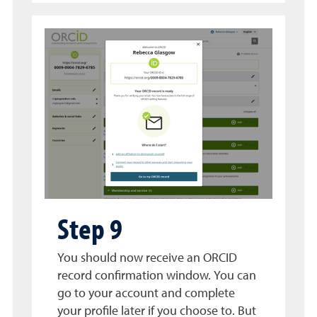
Step 9
You should now receive an ORCID
record confirmation window. You can
go to your account and complete
your profile later if you choose to. But