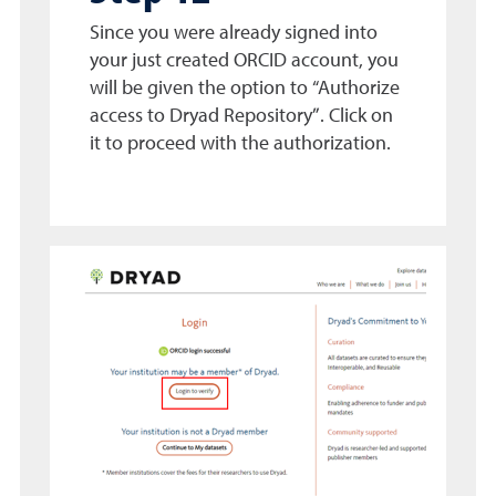
Since you were already signed into
your just created ORCID account, you
will be given the option to “Authorize
access to Dryad Repository”. Click on
it to proceed with the authorization.