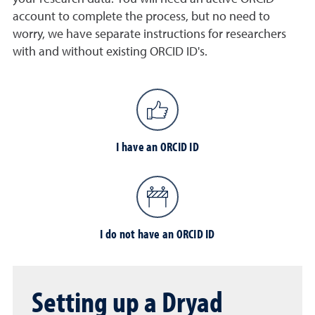
account to complete the process, but no need to
worry, we have separate instructions for researchers
with and without existing ORCID ID's.
I have an ORCID ID
I do not have an ORCID ID
Setting up a Dryad