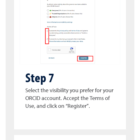
Step 7
Select the visibility you prefer for your
ORCID account. Accept the Terms of
Use, and click on “Register”.