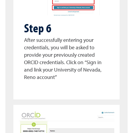
Step 6
After successfully entering your
credentials, you will be asked to
provide your previously created
ORCID credentials. Click on “Sign in
and link your University of Nevada,
Reno account”