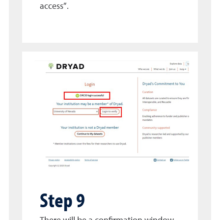
access”.
Step 9