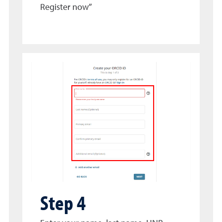
Register now”
Step 4