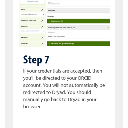
Step 7
If your credentials are accepted, then
you’ll be directed to your ORCID
account. You will not automatically be
redirected to Dryad. You should
manually go back to Dryad in your
browser.