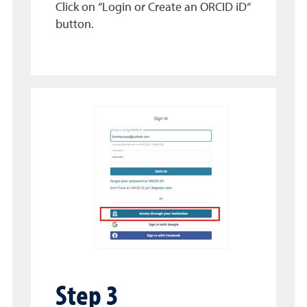
Click on “Login or Create an ORCID iD“
button.
Step 3