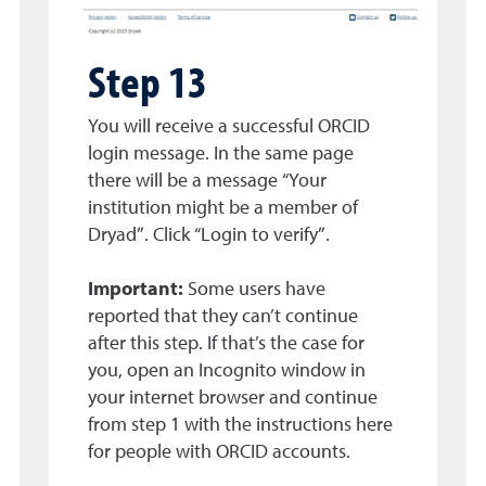
Step 13
You will receive a successful ORCID
login message. In the same page
there will be a message “Your
institution might be a member of
Dryad”. Click “Login to verify”.
Important:
Some users have
reported that they can’t continue
after this step. If that’s the case for
you, open an Incognito window in
your internet browser and continue
from step 1 with the instructions here
for people with ORCID accounts.