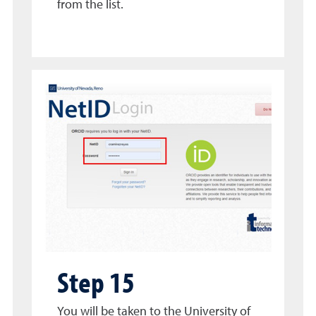
from the list.
Step 15
You will be taken to the University of