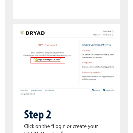
Step 2
Click on the “Login or create your