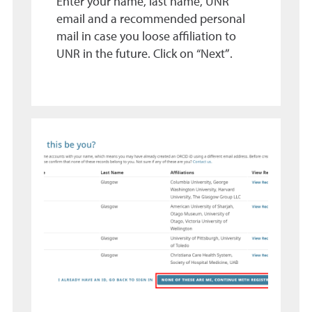
Enter your name, last name, UNR
email and a recommended personal
mail in case you loose affiliation to
UNR in the future. Click on “Next”.