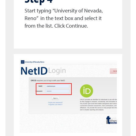
Start typing “University of Nevada,
Reno” in the text box and select it
from the list. Click Continue.