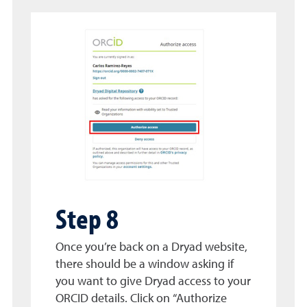
Step 8
Once you’re back on a Dryad website,
there should be a window asking if
you want to give Dryad access to your
ORCID details. Click on “Authorize