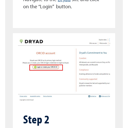
on the “Login” button.
Step 2