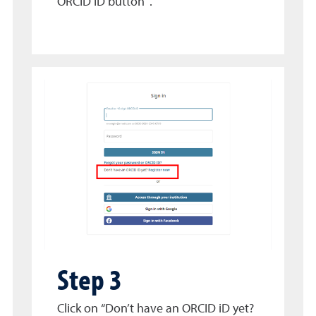
ORCID ID button”.
Step 3
Click on “Don’t have an ORCID iD yet?