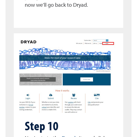
now we’ll go back to Dryad.
Step 10