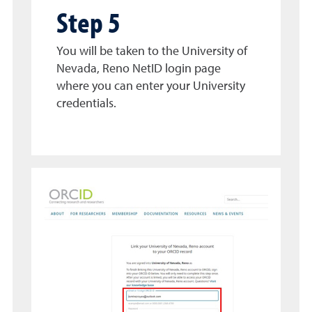
Step 5
You will be taken to the University of
Nevada, Reno NetID login page
where you can enter your University
credentials.