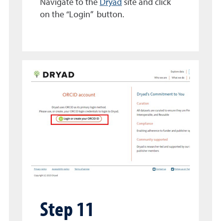
Navigate to the
Dryad
site and click
on the “Login” button.
Step 11