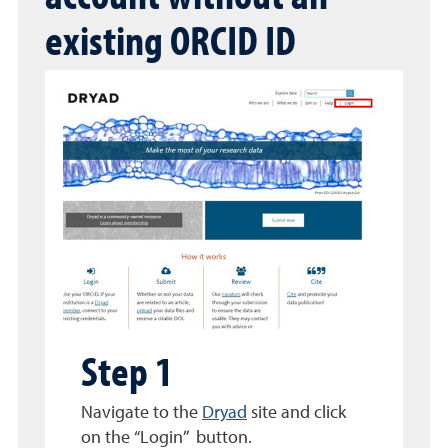
existing ORCID ID
Step 1
Navigate to the
Dryad
site and click
on the “Login” button.