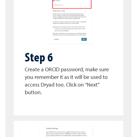
Step 6
Create a ORCID password, make sure
you remember it as it will be used to
access Dryad too. Click on “Next”
button.