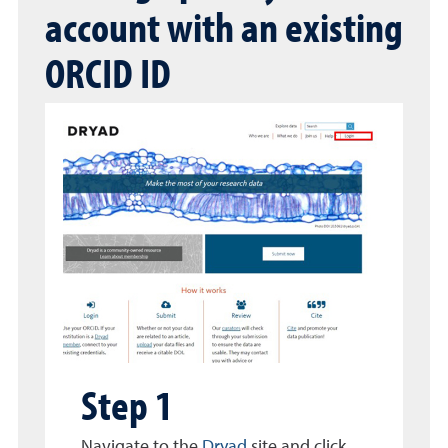
account with an existing
ORCID ID
Step 1
Navigate to the
Dryad
site and click