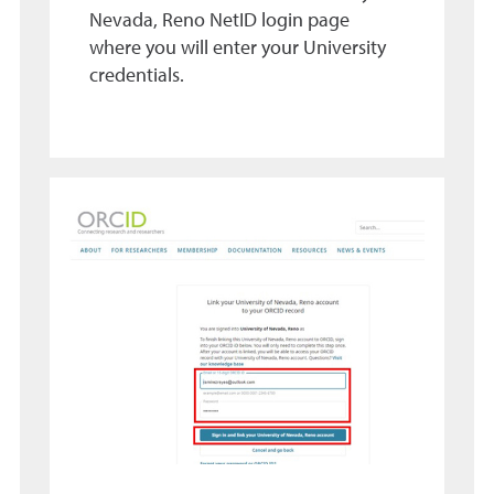
Nevada, Reno NetID login page
where you will enter your University
credentials.